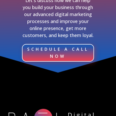
Let's discuss how we can help
you build your business through
our advanced digital marketing
processes and improve your
online presence, get more
customers, and keep them loyal.
SCHEDULE A CALL
NOW