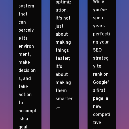
While
optimiz
system
you've
ation.
that
spent
It's not
can
years
just
perceiv
perfecti
about
e its
ng your
making
environ
SEO
things
ment,
strateg
faster;
make
y to
it's
decision
rank on
about
s, and
Google'
making
take
s first
them
action
page, a
smarter
to
new
,...
accompl
competi
ish a
tive
goal—