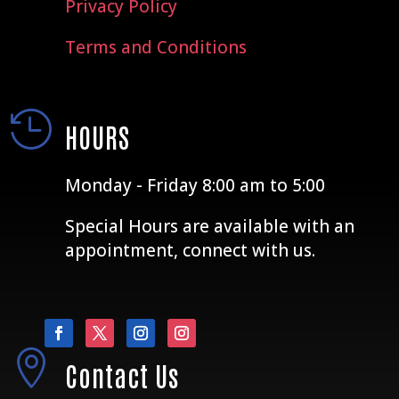
Privacy Policy
Terms and Conditions

HOURS
Monday - Friday 8:00 am to 5:00
Special Hours are available with an
appointment, connect with us.

Contact Us