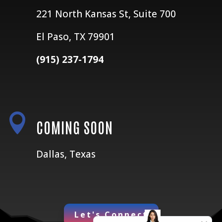
221 North Kansas St, Suite 700
El Paso, TX 79901
(915) 237-1794

COMING SOON
Dallas, Texas
Let's Connect