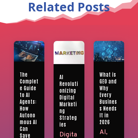
Related Posts
What is
The
AI
GEO and
Complet
Revoluti
Why
e Guide
onizing
Every
to AI
Digital
Busines
Agents:
Marketi
s Needs
How
ng
It in
Autono
Strateg
2026
mous AI
ies
Can
AI
,
Digita
Save