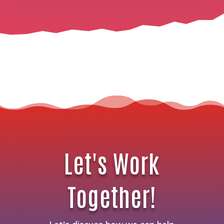
Let's Work
Together!