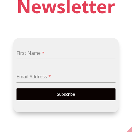
Newsletter
First Name
*
Email Address
*
Subscribe