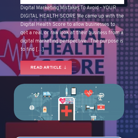
Digital Marketing Mistakes To Avoid - YOUR
DIGITAL HEALTH SCORE We came up with the
Digital Health Score to allow businesses to
get a real, or raw look at their business from a
digital marketing perspective. The purpose is
to find […]
READ ARTICLE