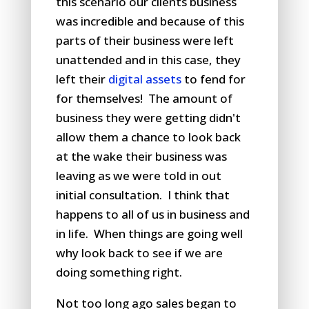
this scenario our clients business
was incredible and because of this
parts of their business were left
unattended and in this case, they
left their
digital assets
to fend for
for themselves! The amount of
business they were getting didn't
allow them a chance to look back
at the wake their business was
leaving as we were told in out
initial consultation. I think that
happens to all of us in business and
in life. When things are going well
why look back to see if we are
doing something right.
Not too long ago sales began to