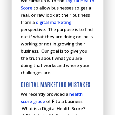
We came up with the
Digital Health
Score
to allow businesses to get a
real, or raw look at their business
from a
digital marketing
perspective. The purpose is to find
out if what they are doing online is
working or not in growing their
business. Our goal is to give you
the truth about what you are
doing that works and where your
challenges are.
DIGITAL MARKETING MISTAKES
We recently provided a
health
score grade
of
F
to a business.
What is a Digital Health Score?