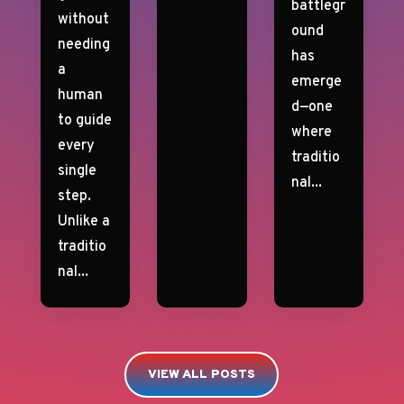
battlegr
without
ound
needing
has
a
emerge
human
d—one
to guide
where
every
traditio
single
nal...
step.
Unlike a
traditio
nal...
VIEW ALL POSTS