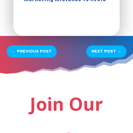
←
PREVIOUS POST
NEXT POST
→
Join Our