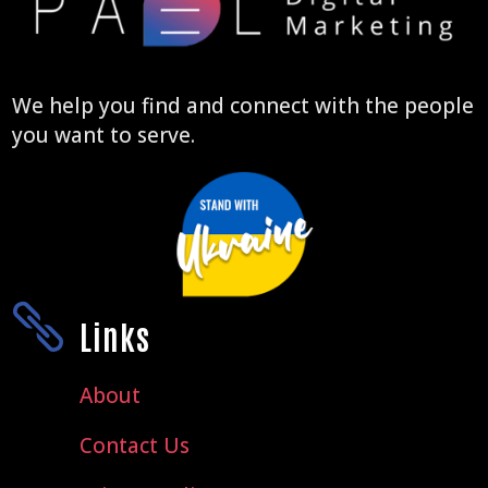
We help you find and connect with the people
you want to serve.

Links
About
Contact Us