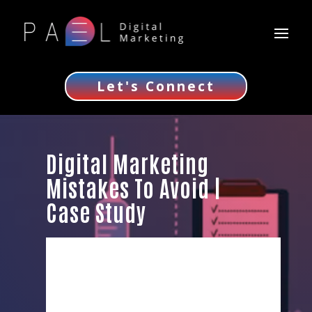
Let's Connect
Digital Marketing
Mistakes To Avoid |
Case Study