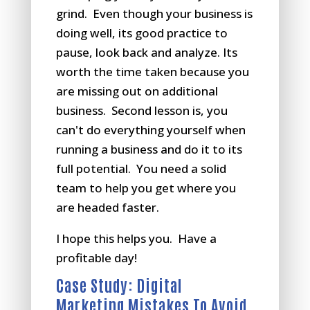
grind. Even though your business is
doing well, its good practice to
pause, look back and analyze. Its
worth the time taken because you
are missing out on additional
business. Second lesson is, you
can't do everything yourself when
running a business and do it to its
full potential. You need a solid
team to help you get where you
are headed faster.
I hope this helps you. Have a
profitable day!
Case Study: Digital
Marketing Mistakes To Avoid