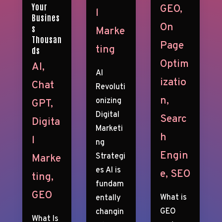
Your
GEO
,
l
Busines
On
s
Marke
Thousan
Page
ting
ds
Optim
AI
,
AI
izatio
Chat
Revoluti
n
,
onizing
GPT
,
Digital
Searc
Digita
Marketi
h
l
ng
Engin
Strategi
Marke
es AI is
e
,
SEO
ting
,
fundam
GEO
What is
entally
GEO
changin
What Is