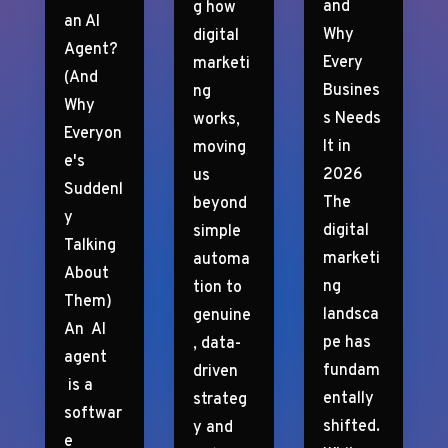
and
g how
an AI
Why
digital
Agent?
Every
marketi
(And
Busines
ng
Why
s Needs
works,
Everyon
It in
moving
e's
2026
us
Suddenl
The
beyond
y
digital
simple
Talking
marketi
automa
About
ng
tion to
Them)
landsca
genuine
An AI
pe has
, data-
agent
fundam
driven
is a
entally
strateg
softwar
shifted.
y and
e