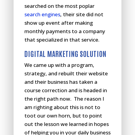
searched on the most poplar
search engines
, their site did not
show up event after making
monthly payments to a company
that specialized in that service.
DIGITAL MARKETING SOLUTION
We came up with a program,
strategy, and rebuilt their website
and their business has taken a
course correction and is headed in
the right path now. The reason I
am righting about this is not to
toot our own horn, but to point
out the lesson we learned in hopes
of helping you in your daily business