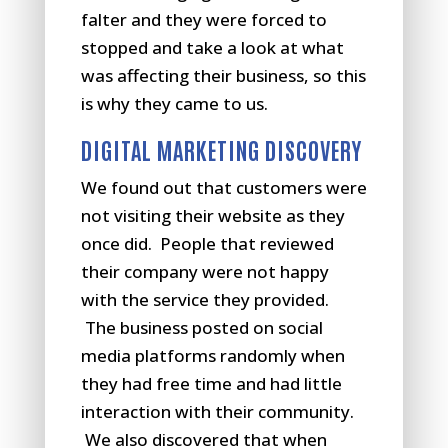
falter and they were forced to
stopped and take a look at what
was affecting their business, so this
is why they came to us.
DIGITAL MARKETING DISCOVERY
We found out that customers were
not visiting their website as they
once did. People that reviewed
their company were not happy
with the service they provided.
The business posted on social
media platforms randomly when
they had free time and had little
interaction with their community.
We also discovered that when