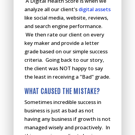
A Digital Health Score is when we
analyze all our client's
digital assets
like social media, website, reviews,
and search engine performance.
We then rate our client on every
key maker and provide a letter
grade based on our simple success
criteria. Going back to our story,
the client was NOT happy to say
the least in receiving a "Bad" grade.
WHAT CAUSED THE MISTAKE?
Sometimes incredible success in
business is just as bad as not
having any business if growth is not
managed wisely and proactively. In