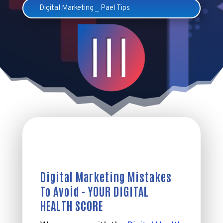
Digital Marketing
_
Pael Tips
Digital Marketing Mistakes
To Avoid - YOUR DIGITAL
HEALTH SCORE