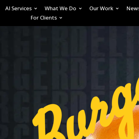
AI Services
What We Do
Our Work
New
For Clients
Burg