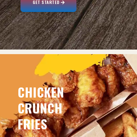
GET STARTED
CHICKEN
CRUNCH
FRIES