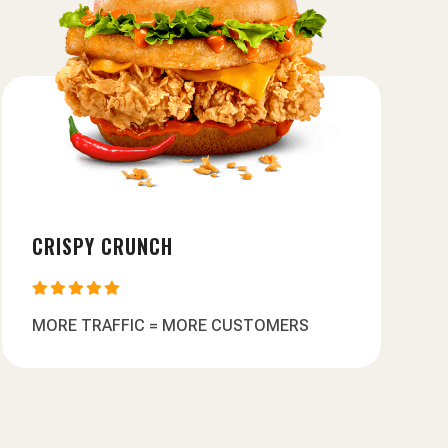
CRISPY CRUNCH





MORE TRAFFIC = MORE CUSTOMERS