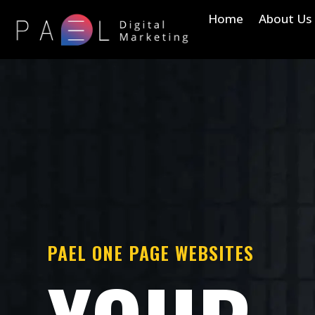
Home
About Us
PAEL ONE PAGE WEBSITES