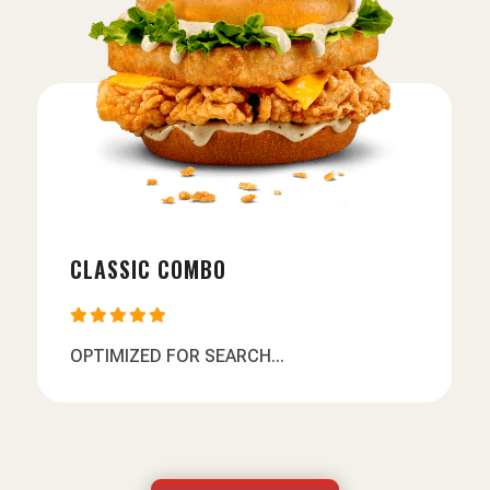
CLASSIC COMBO





OPTIMIZED FOR SEARCH...