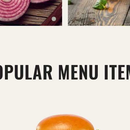
OPULAR MENU ITE