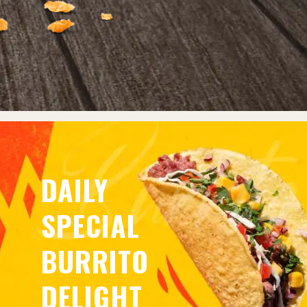
DAILY
SPECIAL
BURRITO
DELIGHT