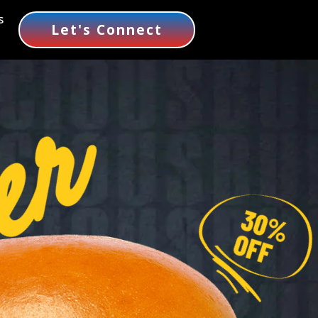
s
Let's Connect
er