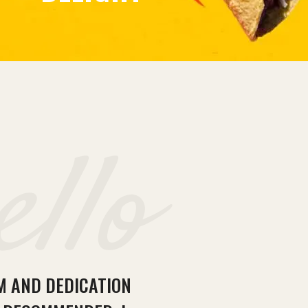
ello
SM AND DEDICATION