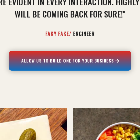
RE EVIDENT IN EVERY INTERACTION. HIGHL
WILL BE COMING BACK FOR SURE!"
FAKY FAKE/
ENGINEER
ALLOW US TO BUILD ONE FOR YOUR BUSINESS