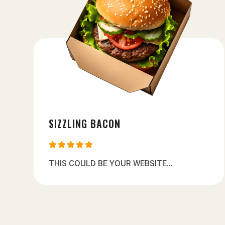
SIZZLING BACON





THIS COULD BE YOUR WEBSITE...