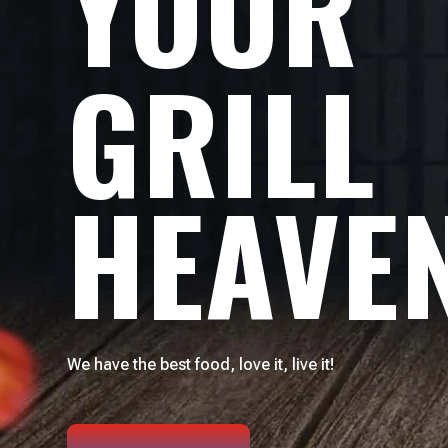
YOUR
GRILL
HEAVE
We have the best food, love it, live it!