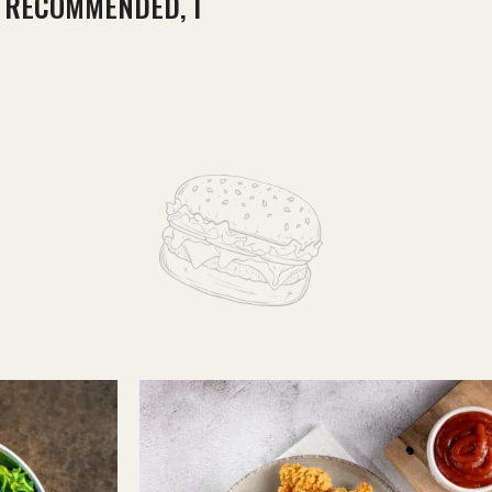
Y RECOMMENDED, I