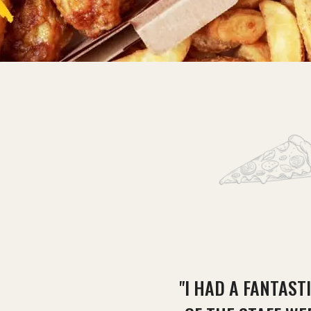
"I HAD A FANTAST