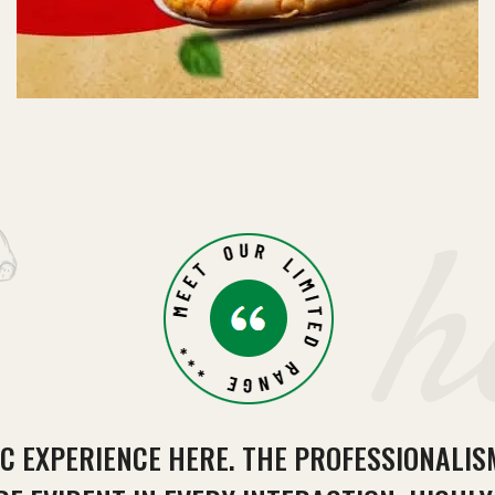
h
IC EXPERIENCE HERE. THE PROFESSIONALI