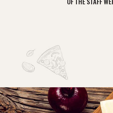
OF THE STAFF WE