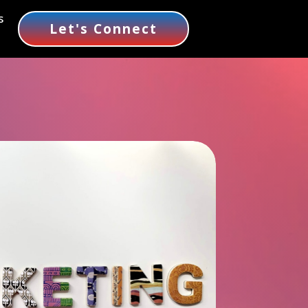
s
Let's Connect