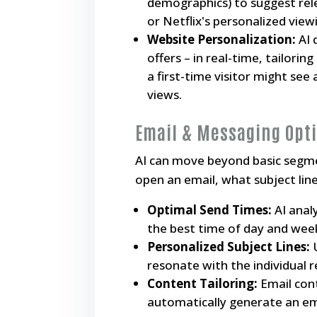
demographics) to suggest rel
or Netflix's personalized view
Website Personalization:
AI 
offers – in real-time, tailorin
a first-time visitor might see
views.
Email & Messaging Opt
AI can move beyond basic segment
open an email, what subject line
Optimal Send Times:
AI anal
the best time of day and week
Personalized Subject Lines:
U
resonate with the individual r
Content Tailoring:
Email cont
automatically generate an ema