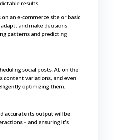
ictable results.
 on an e-commerce site or basic
, adapt, and make decisions
ng patterns and predicting
eduling social posts. AI, on the
ts content variations, and even
lligently optimizing them.
d accurate its output will be.
ractions – and ensuring it's