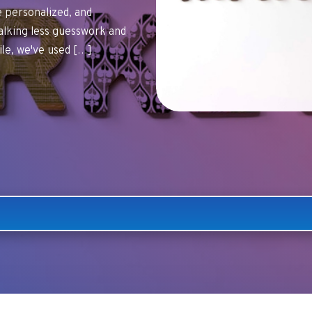
personalized, and
alking less guesswork and
ile, we've used […]