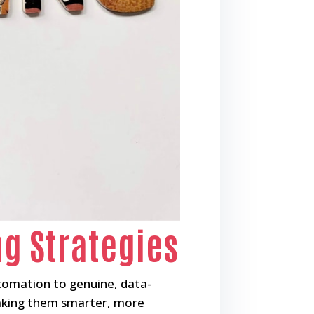
ng Strategies
tomation to genuine, data-
 making them smarter, more