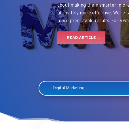
about making them smarter, more 
ultimately more effective. We're t
more predictable results. For a wh
READ ARTICLE
Digital Marketing