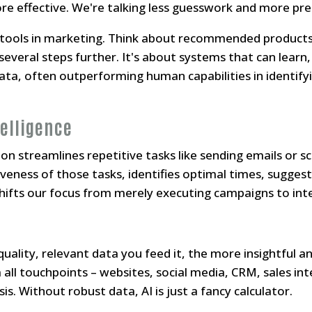
re effective. We're talking less guesswork and more pred
" tools in marketing. Think about recommended products
several steps further. It's about systems that can learn
a, often outperforming human capabilities in identifyi
elligence
 streamlines repetitive tasks like sending emails or sch
iveness of those tasks, identifies optimal times, sugges
shifts our focus from merely executing campaigns to inte
uality, relevant data you feed it, the more insightful an
all touchpoints – websites, social media, CRM, sales inte
sis. Without robust data, AI is just a fancy calculator.