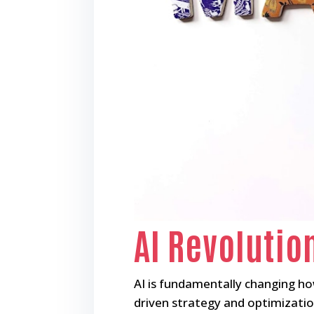
AI Revolutio
AI is fundamentally changing h
driven strategy and optimizatio