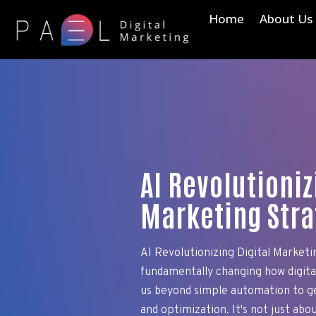
Home
About Us
AI Revolutioniz
Marketing Stra
AI Revolutionizing Digital Marketin
fundamentally changing how digit
us beyond simple automation to ge
and optimization. It's not just abou