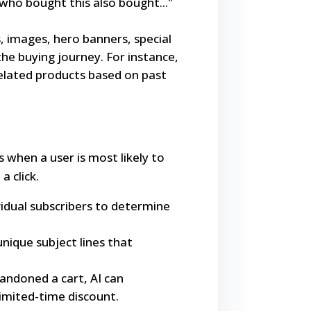
who bought this also bought..."
, images, hero banners, special
 the buying journey. For instance,
related products based on past
 when a user is most likely to
a click.
idual subscribers to determine
nique subject lines that
bandoned a cart, AI can
limited-time discount.