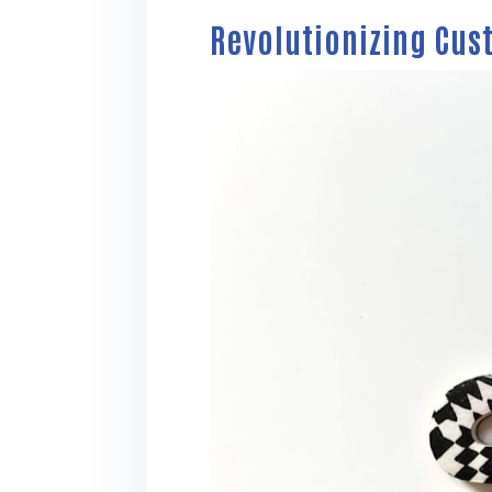
Revolutionizing Cus