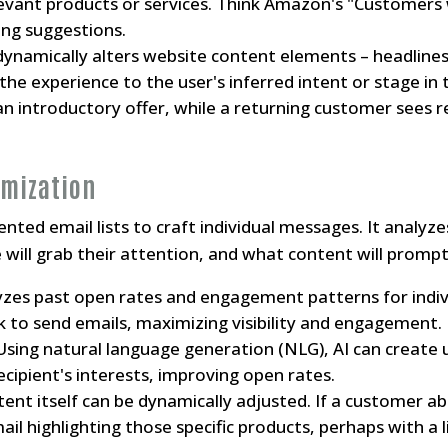
evant products or services. Think Amazon's "Customers 
ing suggestions.
dynamically alters website content elements – headlines
g the experience to the user's inferred intent or stage in
 an introductory offer, while a returning customer sees 
imization
ed email lists to craft individual messages. It analyzes
 will grab their attention, and what content will prompt 
yzes past open rates and engagement patterns for indiv
 to send emails, maximizing visibility and engagement.
sing natural language generation (NLG), AI can create u
ecipient's interests, improving open rates.
ent itself can be dynamically adjusted. If a customer a
il highlighting those specific products, perhaps with a 