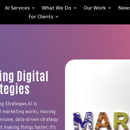
AI Services
What We Do
Our Work
New
For Clients
ing Digital
tegies
g Strategies AI is
al marketing works, moving
nuine, data-driven strategy
t making things faster; it's