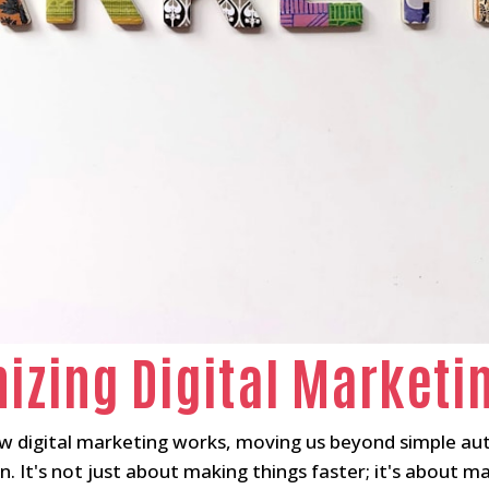
nizing Digital Marketi
ow digital marketing works, moving us beyond simple au
n. It's not just about making things faster; it's about