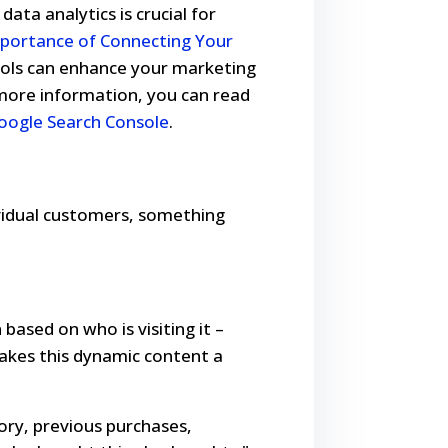
ata analytics is crucial for
portance of Connecting Your
ools can enhance your marketing
 more information, you can read
oogle Search Console
.
dividual customers, something
based on who is visiting it –
makes this dynamic content a
ory, previous purchases,