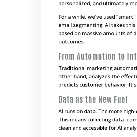
personalized, and ultimately mo
For a while, we've used "smart
email segmenting. AI takes this 
based on massive amounts of dat
outcomes.
From Automation to Int
Traditional marketing automation
other hand,
analyzes
the effect
predicts customer behavior. It 
Data as the New Fuel
AI runs on data. The more high-q
This means collecting data from 
clean and accessible for AI analy