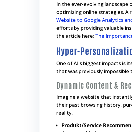
In the ever-evolving landscape of
optimizing online strategies. A re
Website to Google Analytics an
efforts by providing valuable i
the article here:
The Importance
Hyper-Personalizati
One of AI's biggest impacts is i
that was previously impossible 
Dynamic Content & Re
Imagine a website that instantly 
their past browsing history, pu
reality.
Produkt/Service Recommen