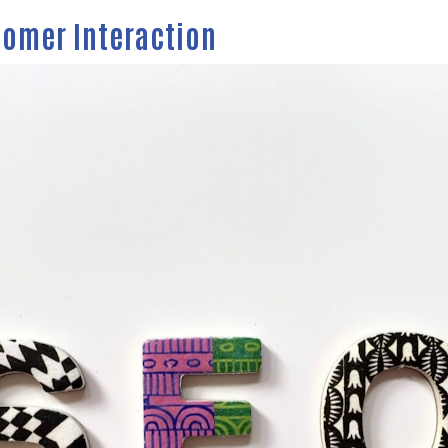
tomer Interaction