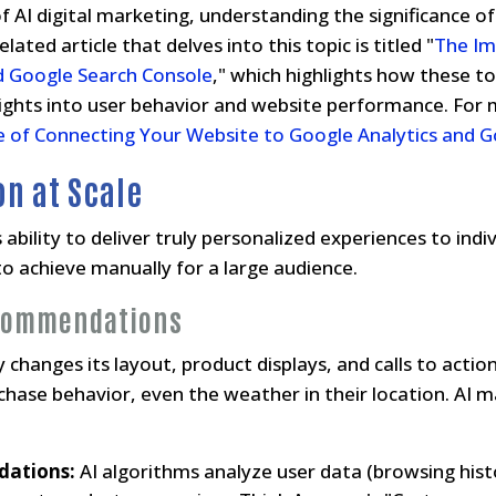
 AI digital marketing, understanding the significance of d
lated article that delves into this topic is titled "
The Im
d Google Search Console
," which highlights how these t
nsights into user behavior and website performance. For
 of Connecting Your Website to Google Analytics and G
on at Scale
ts ability to deliver truly personalized experiences to in
to achieve manually for a large audience.
commendations
changes its layout, product displays, and calls to action 
rchase behavior, even the weather in their location. AI 
dations:
AI algorithms analyze user data (browsing hist