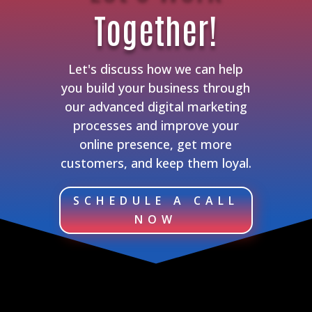
Together!
Let's discuss how we can help
you build your business through
our advanced digital marketing
processes and improve your
online presence, get more
customers, and keep them loyal.
SCHEDULE A CALL
NOW