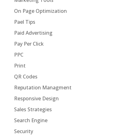
On Page Optimization
Pael Tips
Paid Advertising
Pay Per Click
PPC
Print
QR Codes
Reputation Managment
Responsive Design
Sales Strategies
Search Engine
Security