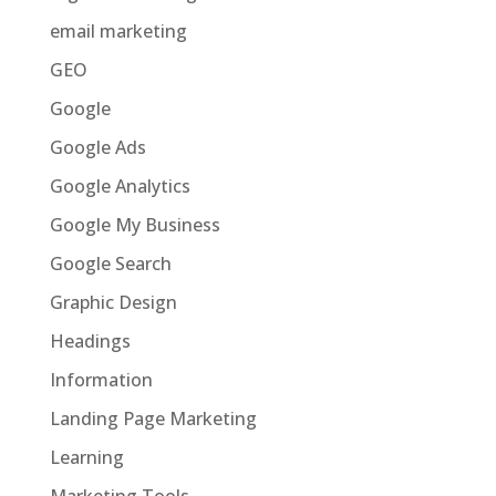
email marketing
GEO
Google
Google Ads
Google Analytics
Google My Business
Google Search
Graphic Design
Headings
Information
Landing Page Marketing
Learning
Marketing Tools