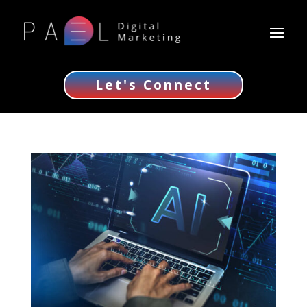
Let's Connect