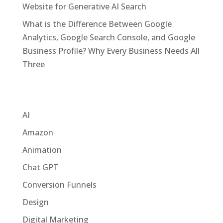
Website for Generative AI Search
What is the Difference Between Google
Analytics, Google Search Console, and Google
Business Profile? Why Every Business Needs All
Three
Categories
AI
Amazon
Animation
Chat GPT
Conversion Funnels
Design
Digital Marketing