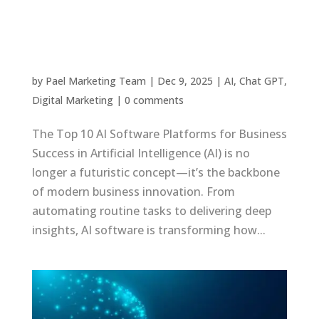
The Top 10 AI Software Platforms for Business
Success in 2025
by
Pael Marketing Team
|
Dec 9, 2025
|
AI
,
Chat GPT
,
Digital Marketing
|
0 comments
The Top 10 AI Software Platforms for Business
Success in Artificial Intelligence (AI) is no
longer a futuristic concept—it’s the backbone
of modern business innovation. From
automating routine tasks to delivering deep
insights, AI software is transforming how...