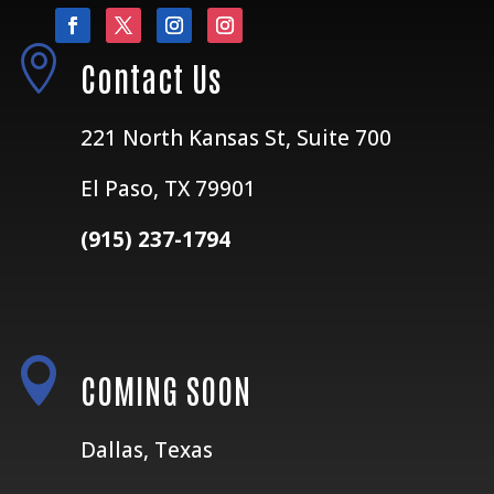

Contact Us
221 North Kansas St, Suite 700
El Paso, TX 79901
(915) 237-1794

COMING SOON
Dallas, Texas