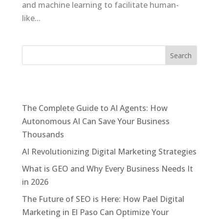
and machine learning to facilitate human-
like...
Recent Posts
The Complete Guide to AI Agents: How
Autonomous AI Can Save Your Business
Thousands
AI Revolutionizing Digital Marketing Strategies
What is GEO and Why Every Business Needs It
in 2026
The Future of SEO is Here: How Pael Digital
Marketing in El Paso Can Optimize Your