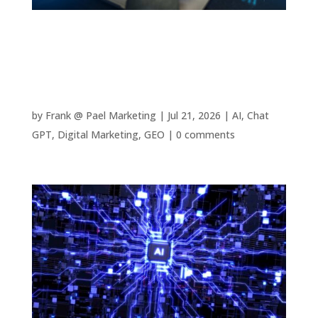
The Complete Guide to AI Agents: How
Autonomous AI Can Save Your Business
Thousands
by
Frank @ Pael Marketing
|
Jul 21, 2026
|
AI
,
Chat
GPT
,
Digital Marketing
,
GEO
|
0 comments