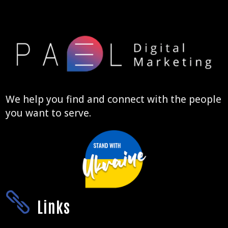
We help you find and connect with the people
you want to serve.

Links