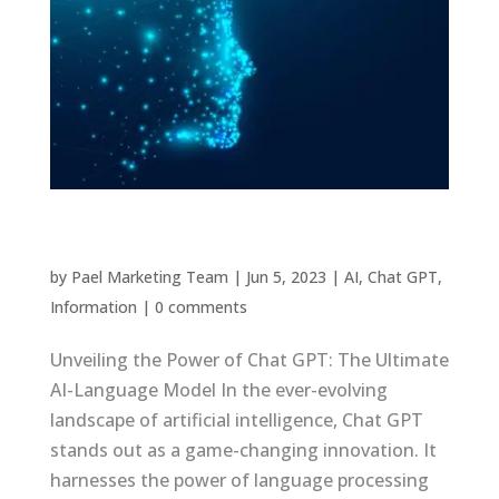
What is Chat GPT or AI
by
Pael Marketing Team
|
Jun 5, 2023
|
AI
,
Chat GPT
,
Information
|
0 comments
Unveiling the Power of Chat GPT: The Ultimate
AI-Language Model In the ever-evolving
landscape of artificial intelligence, Chat GPT
stands out as a game-changing innovation. It
harnesses the power of language processing