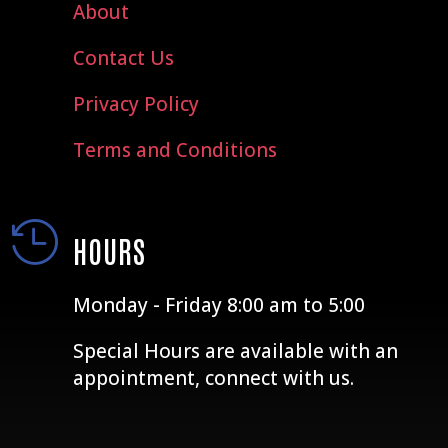
About
Contact Us
Privacy Policy
Terms and Conditions

HOURS
Monday - Friday 8:00 am to 5:00
Special Hours are available with an
appointment, connect with us.