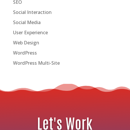
SEO
Social Interaction
Social Media
User Experience
Web Design
WordPress
WordPress Multi-Site
Let's Work