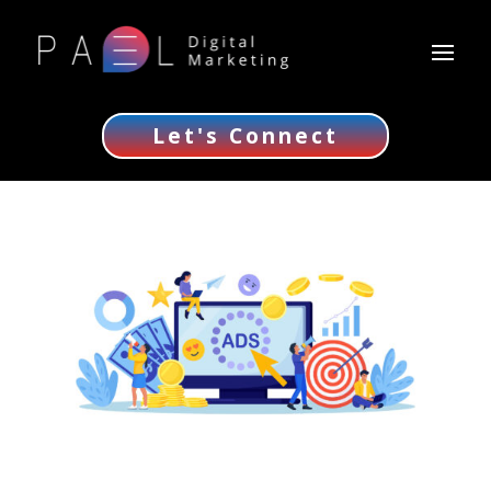
Let's Connect
Ultimate PPC Advertising Guide for Business