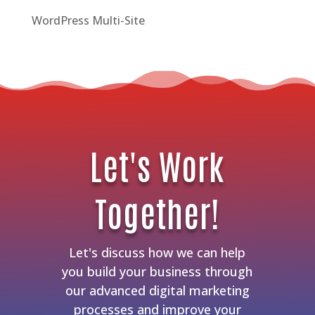
WordPress Multi-Site
Let's Work
Together!
Let's discuss how we can help
you build your business through
our advanced digital marketing
processes and improve your