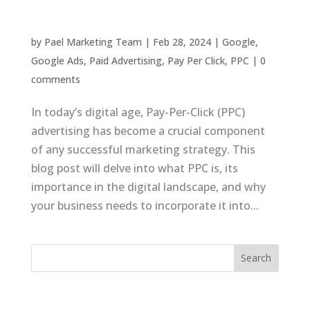
Success
by
Pael Marketing Team
|
Feb 28, 2024
|
Google
,
Google Ads
,
Paid Advertising
,
Pay Per Click
,
PPC
|
0
comments
In today’s digital age, Pay-Per-Click (PPC)
advertising has become a crucial component
of any successful marketing strategy. This
blog post will delve into what PPC is, its
importance in the digital landscape, and why
your business needs to incorporate it into...
Recent Posts