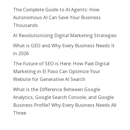
The Complete Guide to AI Agents: How
Autonomous AI Can Save Your Business
Thousands
AI Revolutionizing Digital Marketing Strategies
What is GEO and Why Every Business Needs It
in 2026
The Future of SEO is Here: How Pael Digital
Marketing in El Paso Can Optimize Your
Website for Generative AI Search
What is the Difference Between Google
Analytics, Google Search Console, and Google
Business Profile? Why Every Business Needs All
Three