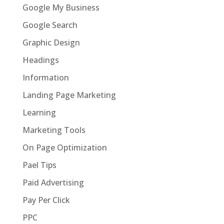
Google My Business
Google Search
Graphic Design
Headings
Information
Landing Page Marketing
Learning
Marketing Tools
On Page Optimization
Pael Tips
Paid Advertising
Pay Per Click
PPC