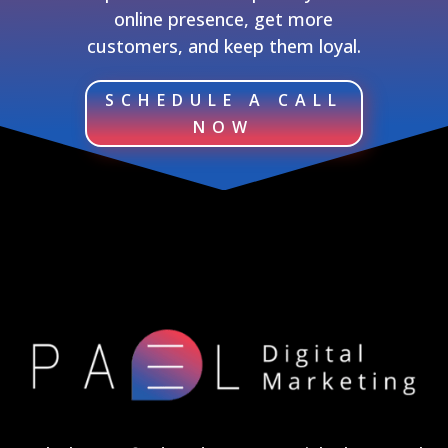
online presence, get more
customers, and keep them loyal.
SCHEDULE A CALL
NOW