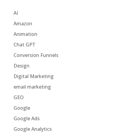
Categories
AI
Amazon
Animation
Chat GPT
Conversion Funnels
Design
Digital Marketing
email marketing
GEO
Google
Google Ads
Google Analytics