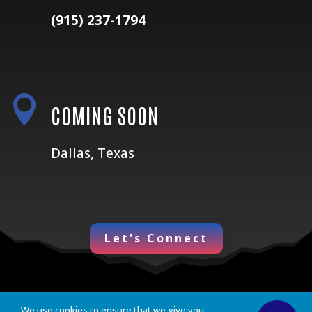
(915) 237-1794

COMING SOON
Dallas, Texas
Let's Connect
We use cookies to ensure that we give you