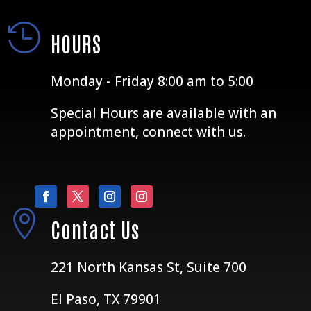

HOURS
Monday - Friday 8:00 am to 5:00
Special Hours are available with an
appointment, connect with us.

Contact Us
221 North Kansas St, Suite 700
El Paso, TX 79901