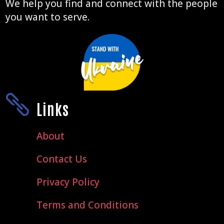
We help you find and connect with the people
you want to serve.

Links
About
Contact Us
Privacy Policy
Terms and Conditions