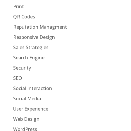
Print
QR Codes
Reputation Managment
Responsive Design
Sales Strategies
Search Engine
Security
SEO
Social Interaction
Social Media
User Experience
Web Design
WordPress