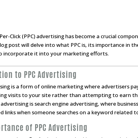
y-Per-Click (PPC) advertising has become a crucial compo
og post will delve into what PPC is, its importance in th
 incorporate it into your marketing efforts.
tion to PPC Advertising
ising is a form of online marketing where advertisers pa
uying visits to your site rather than attempting to earn th
dvertising is search engine advertising, where business
ed links when someone searches on a keyword related to
ortance of PPC Advertising