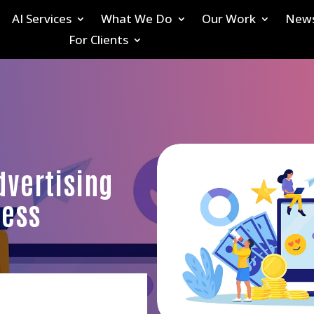
AI Services
What We Do
Our Work
New
For Clients
dvertising
ness