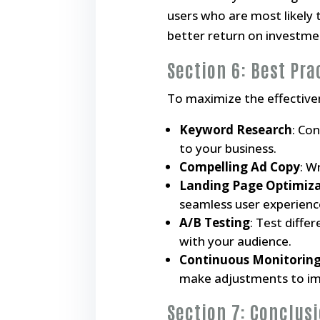
users who are most likely 
better return on investme
Section 6: Best Pra
To maximize the effectiven
Keyword Research
: Co
to your business.
Compelling Ad Copy
: W
Landing Page Optimiz
seamless user experienc
A/B Testing
: Test diffe
with your audience.
Continuous Monitoring
make adjustments to imp
Section 7: Conclus