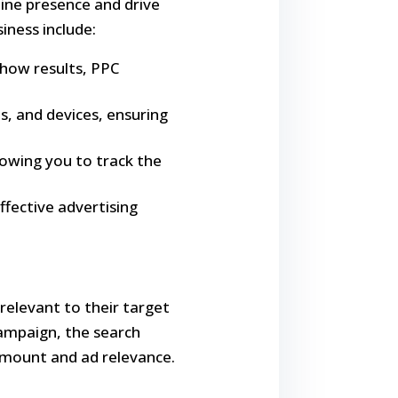
line presence and drive
iness include:
show results, PPC
s, and devices, ensuring
lowing you to track the
ffective advertising
relevant to their target
ampaign, the search
amount and ad relevance.