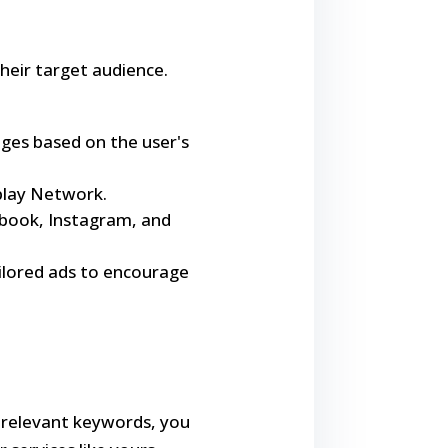
heir target audience.
ages based on the user's
splay Network.
cebook, Instagram, and
ailored ads to encourage
on relevant keywords, you