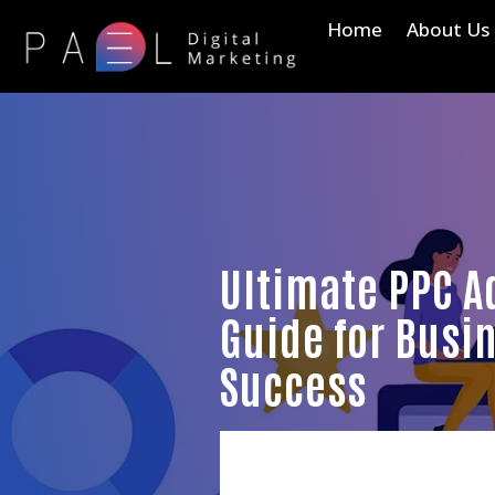
Home
About Us
Ultimate PPC A
Guide for Busi
Success