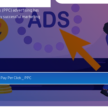
ck (PPC) advertising has
y successful marketing
_
Pay Per Click
_
PPC