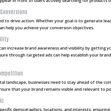
pear in front of users actively searching for products or
 Conversions
 to drive action. Whether your goal is to generate lead
can help you achieve your conversion objectives.
ility
an increase brand awareness and visibility by getting yo
ure through targeted ads can help establish your brand 
Competition
ital landscape, businesses need to stay ahead of the com
nsure that your brand remains visible and relevant to p
ic
pecific demographics, locations, and interests, ensuring