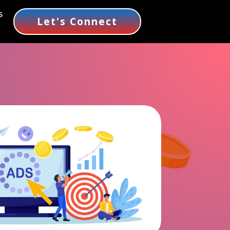
s
Let's Connect