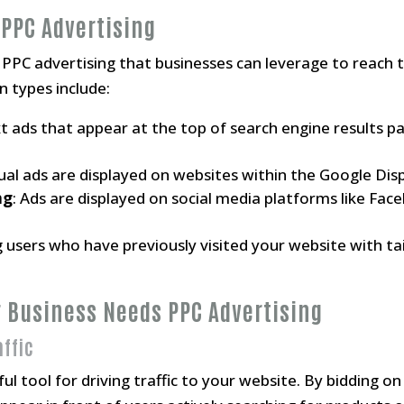
 PPC Advertising
 PPC advertising that businesses can leverage to reach t
types include:
xt ads that appear at the top of search engine results p
sual ads are displayed on websites within the Google Di
ng
: Ads are displayed on social media platforms like Fa
g users who have previously visited your website with t
r Business Needs PPC Advertising
affic
ul tool for driving traffic to your website. By bidding 