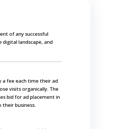
nent of any successful
e digital landscape, and
y a fee each time their ad
ose visits organically. The
es bid for ad placement in
 their business.