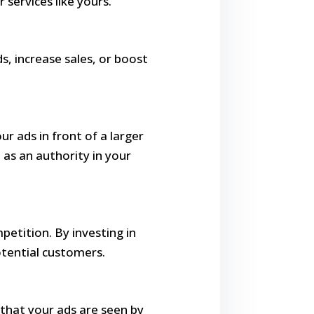
 services like yours.
s, increase sales, or boost
ur ads in front of a larger
as an authority in your
petition. By investing in
otential customers.
 that your ads are seen by