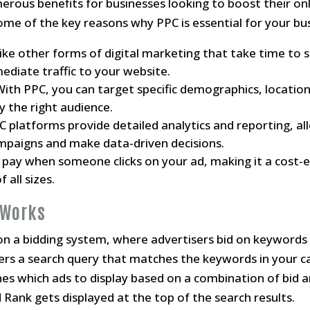
erous benefits for businesses looking to boost their on
Some of the key reasons why PPC is essential for your bus
like other forms of digital marketing that take time to 
ediate traffic to your website.
 With PPC, you can target specific demographics, location
y the right audience.
PC platforms provide detailed analytics and reporting, al
paigns and make data-driven decisions.
y pay when someone clicks on your ad, making it a cost-e
 all sizes.
 Works
n a bidding system, where advertisers bid on keywords 
ers a search query that matches the keywords in your c
es which ads to display based on a combination of bid 
 Rank gets displayed at the top of the search results.