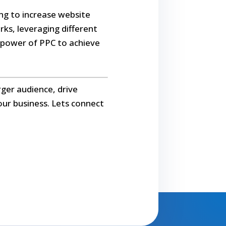
king to increase website
rks, leveraging different
e power of PPC to achieve
rger audience, drive
our business. Lets connect