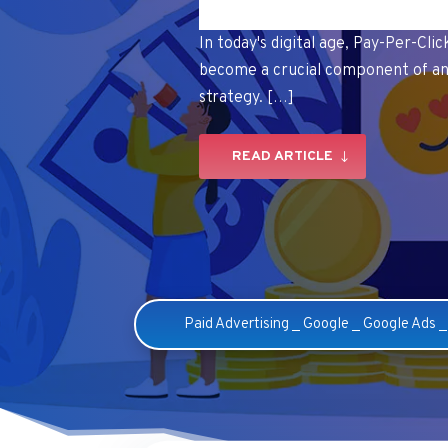
In today's digital age, Pay-Per-Cli
become a crucial component of an
strategy. […]
READ ARTICLE
Paid Advertising
_
Google
_
Google Ads