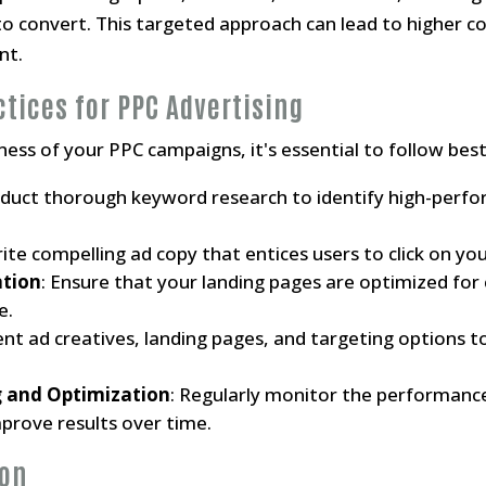
to convert. This targeted approach can lead to higher c
nt.
ctices for PPC Advertising
ess of your PPC campaigns, it's essential to follow best
nduct thorough keyword research to identify high-perf
rite compelling ad copy that entices users to click on yo
ation
: Ensure that your landing pages are optimized for
e.
rent ad creatives, landing pages, and targeting options 
 and Optimization
: Regularly monitor the performanc
rove results over time.
ion