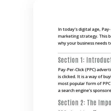
In today's digital age, Pa
marketing strategy. This bl
why your business needs to
Section 1: Introduc
Pay-Per-Click (PPC) advert
is clicked. It is a way of b
most popular form of PPC a
a search engine's sponsor
Section 2: The Imp