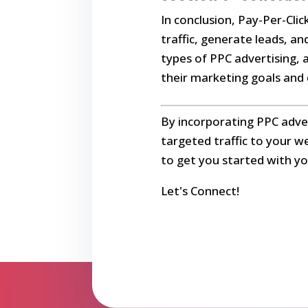
In conclusion, Pay-Per-Clic
traffic, generate leads, a
types of PPC advertising, 
their marketing goals and d
By incorporating PPC adver
targeted traffic to your w
to get you started with yo
Let's Connect!