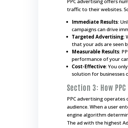
PPC advertising offers num
traffic to their websites. 
Immediate Results
: Un
campaigns can drive imm
Targeted Advertising
:
that your ads are seen b
Measurable Results
: P
performance of your cam
Cost-Effective
: You onl
solution for businesses of
Section 3: How PPC
PPC advertising operates o
audience. When a user ent
engine algorithm determin
The ad with the highest Ad