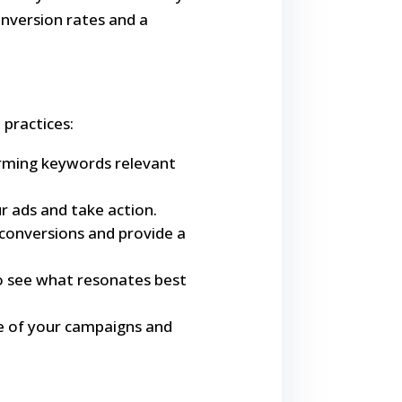
onversion rates and a
 practices:
orming keywords relevant
ur ads and take action.
 conversions and provide a
to see what resonates best
e of your campaigns and