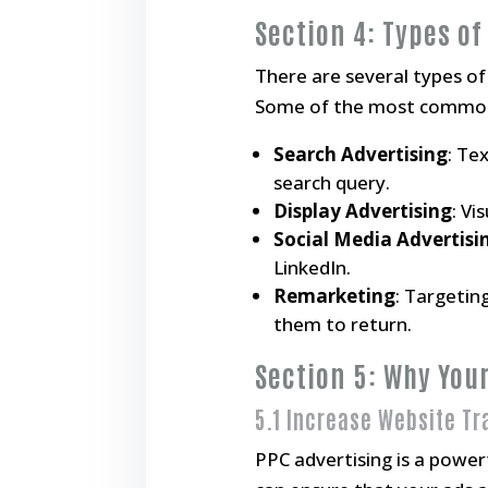
Section 4: Types of
There are several types of
Some of the most common 
Search Advertising
: Te
search query.
Display Advertising
: Vi
Social Media Advertisi
LinkedIn.
Remarketing
: Targetin
them to return.
Section 5: Why You
5.1 Increase Website Tr
PPC advertising is a powerf