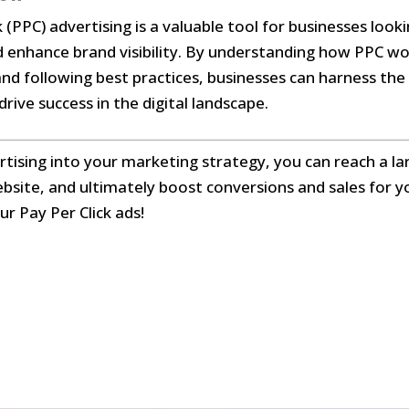
k (PPC) advertising is a valuable tool for businesses loo
nd enhance brand visibility. By understanding how PPC wo
and following best practices, businesses can harness th
rive success in the digital landscape.
tising into your marketing strategy, you can reach a la
ebsite, and ultimately boost conversions and sales for y
ur Pay Per Click ads!