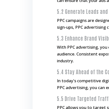
can ensure that your ads ap
5.2 Generate Leads and
PPC campaigns are designed
sign-ups, PPC advertising 
5.3 Enhance Brand Visib
With PPC advertising, you c
audience. Consistent expos
industry.
5.4 Stay Ahead of the 
In today's competitive dig
PPC advertising, you can e
5.5 Drive Targeted Traff
PPC allows you to target s