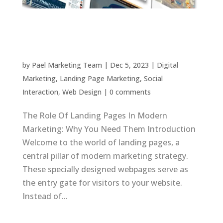
Landing Pages: Key to Modern Marketing
Success
by
Pael Marketing Team
|
Dec 5, 2023
|
Digital
Marketing
,
Landing Page Marketing
,
Social
Interaction
,
Web Design
|
0 comments
The Role Of Landing Pages In Modern
Marketing: Why You Need Them Introduction
Welcome to the world of landing pages, a
central pillar of modern marketing strategy.
These specially designed webpages serve as
the entry gate for visitors to your website.
Instead of...