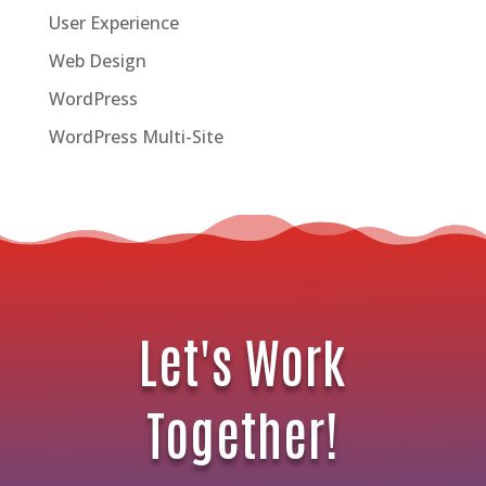
User Experience
Web Design
WordPress
WordPress Multi-Site
Let's Work
Together!