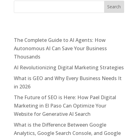
Recent Posts
The Complete Guide to AI Agents: How
Autonomous AI Can Save Your Business
Thousands
AI Revolutionizing Digital Marketing Strategies
What is GEO and Why Every Business Needs It
in 2026
The Future of SEO is Here: How Pael Digital
Marketing in El Paso Can Optimize Your
Website for Generative AI Search
What is the Difference Between Google
Analytics, Google Search Console, and Google