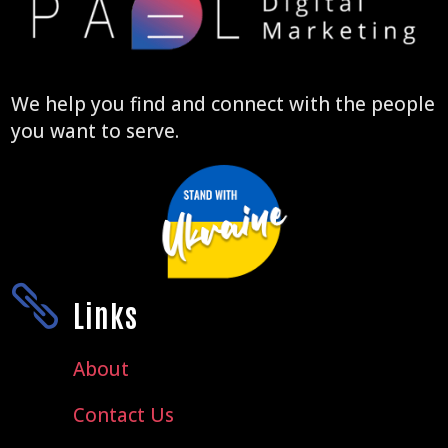
We help you find and connect with the people
you want to serve.

Links
About
Contact Us