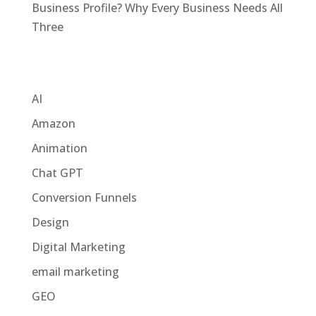
Business Profile? Why Every Business Needs All
Three
Categories
AI
Amazon
Animation
Chat GPT
Conversion Funnels
Design
Digital Marketing
email marketing
GEO