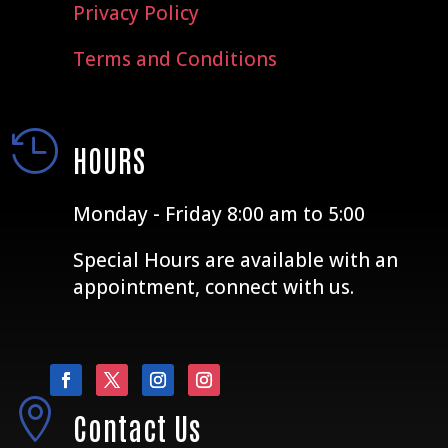
Privacy Policy
Terms and Conditions

HOURS
Monday - Friday 8:00 am to 5:00
Special Hours are available with an
appointment, connect with us.

Contact Us