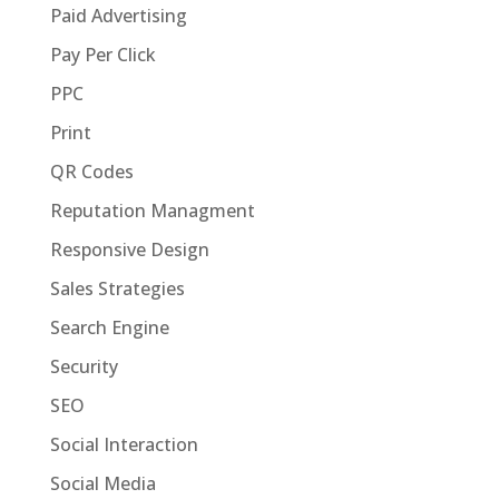
Paid Advertising
Pay Per Click
PPC
Print
QR Codes
Reputation Managment
Responsive Design
Sales Strategies
Search Engine
Security
SEO
Social Interaction
Social Media