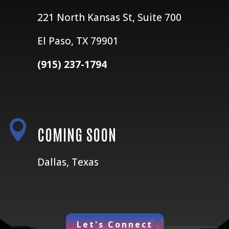
221 North Kansas St, Suite 700
El Paso, TX 79901
(915) 237-1794

COMING SOON
Dallas, Texas
Let's Connect