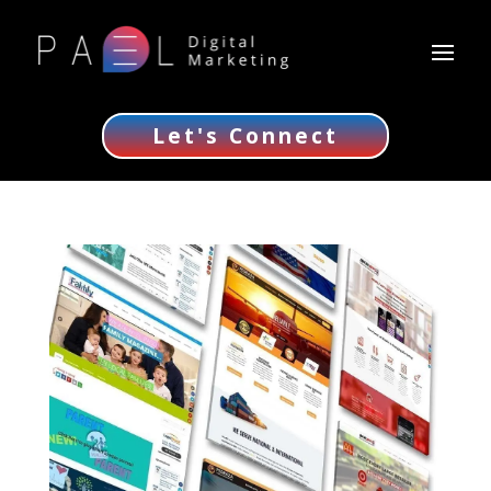
Let's Connect