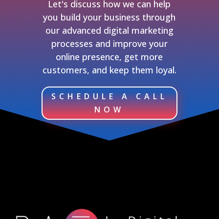
Let's discuss how we can help
you build your business through
our advanced digital marketing
processes and improve your
online presence, get more
customers, and keep them loyal.
SCHEDULE A CALL
NOW