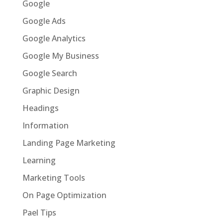
Google
Google Ads
Google Analytics
Google My Business
Google Search
Graphic Design
Headings
Information
Landing Page Marketing
Learning
Marketing Tools
On Page Optimization
Pael Tips