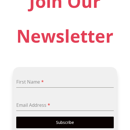
Join Our
Newsletter
First Name
*
Email Address
*
Subscribe