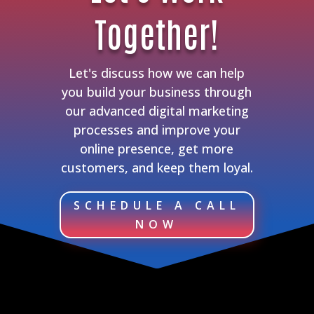
Together!
Let's discuss how we can help
you build your business through
our advanced digital marketing
processes and improve your
online presence, get more
customers, and keep them loyal.
SCHEDULE A CALL
NOW