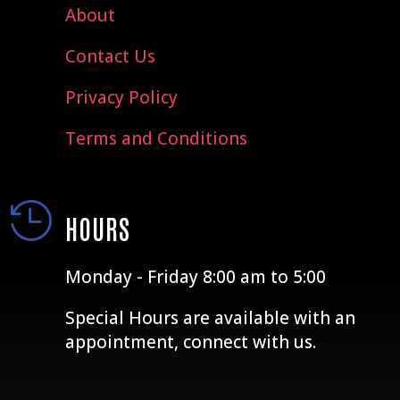
About
Contact Us
Privacy Policy
Terms and Conditions

HOURS
Monday - Friday 8:00 am to 5:00
Special Hours are available with an
appointment, connect with us.