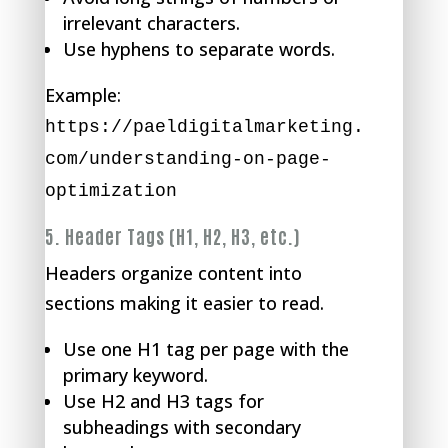
irrelevant characters.
Use hyphens to separate words.
Example:
https://paeldigitalmarketing.
com/understanding-on-page-
optimization
5.
Header Tags (H1, H2, H3, etc.)
Headers organize content into
sections making it easier to read.
Use one H1 tag per page with the
primary keyword.
Use H2 and H3 tags for
subheadings with secondary