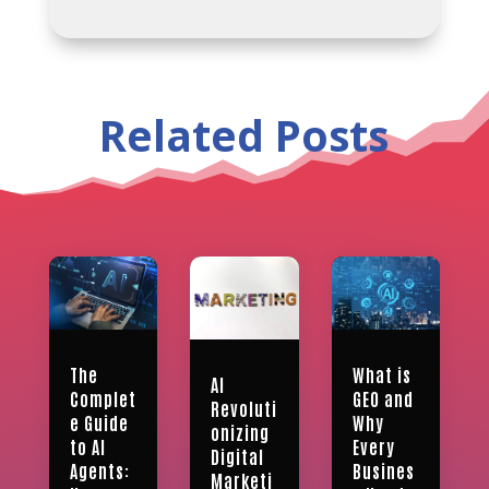
Related Posts
What is
The
AI
GEO and
Complet
Revoluti
Why
e Guide
onizing
Every
to AI
Digital
Busines
Agents:
Marketi