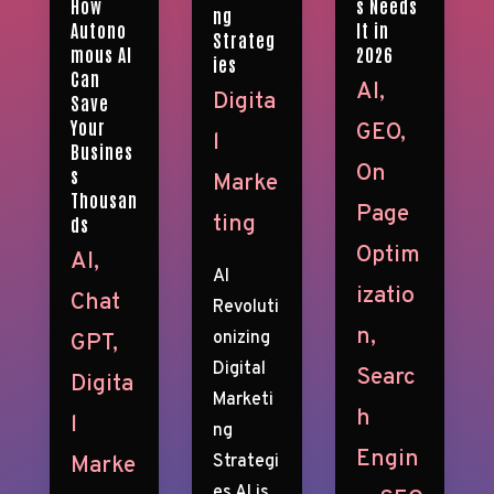
s Needs
How
ng
It in
Autono
Strateg
2026
mous AI
ies
Can
AI
,
Digita
Save
Your
GEO
,
l
Busines
On
s
Marke
Thousan
Page
ting
ds
Optim
AI
,
AI
izatio
Chat
Revoluti
n
,
onizing
GPT
,
Digital
Searc
Digita
Marketi
h
l
ng
Engin
Strategi
Marke
es AI is