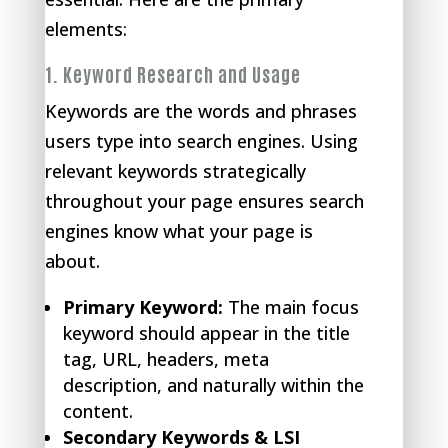
elements:
1.
Keyword Research and Usage
Keywords are the words and phrases
users type into search engines. Using
relevant keywords strategically
throughout your page ensures search
engines know what your page is
about.
Primary Keyword:
The main focus
keyword should appear in the title
tag, URL, headers, meta
description, and naturally within the
content.
Secondary Keywords & LSI