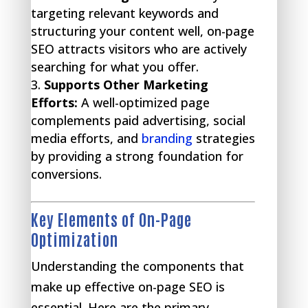
targeting relevant keywords and
structuring your content well, on-page
SEO attracts visitors who are actively
searching for what you offer.
Supports Other Marketing
Efforts:
A well-optimized page
complements paid advertising, social
media efforts, and
branding
strategies
by providing a strong foundation for
conversions.
Key Elements of On-Page
Optimization
Understanding the components that
make up effective on-page SEO is
essential. Here are the primary