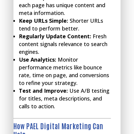
each page has unique content and
meta information.
Keep URLs Simple:
Shorter URLs
tend to perform better.
Regularly Update Content:
Fresh
content signals relevance to search
engines.
Use Analytics:
Monitor
performance metrics like bounce
rate, time on page, and conversions
to refine your strategy.
Test and Improve:
Use A/B testing
for titles, meta descriptions, and
calls to action.
How PAEL Digital Marketing Can