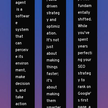
agent
fundam
driven
is a
entally
strateg
softwar
shifted.
y and
e
While
optimiz
system
you've
ation.
that
spent
It's not
can
years
just
perceiv
perfecti
about
e its
ng your
making
environ
SEO
things
ment,
strateg
faster;
make
y to
it's
decision
rank on
about
s, and
Google'
making
take
s first
them
action
page, a
smarter