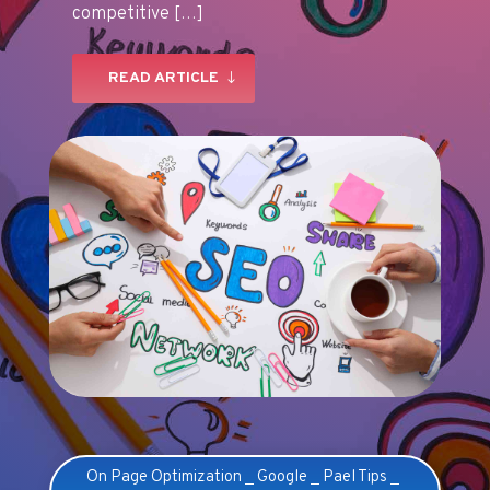
competitive […]
READ ARTICLE
On Page Optimization
_
Google
_
Pael Tips
_