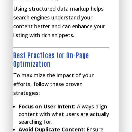
Using structured data markup helps
search engines understand your
content better and can enhance your
listing with rich snippets.
Best Practices for On-Page
Optimization
To maximize the impact of your
efforts, follow these proven
strategies:
Focus on User Intent:
Always align
content with what users are actually
searching for.
Avoid Duplicate Content:
Ensure