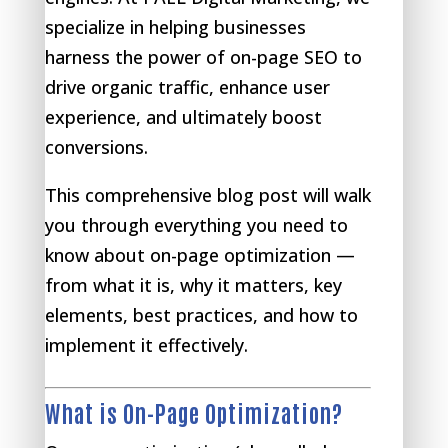
specialize in helping businesses
harness the power of on-page SEO to
drive organic traffic, enhance user
experience, and ultimately boost
conversions.
This comprehensive blog post will walk
you through everything you need to
know about on-page optimization —
from what it is, why it matters, key
elements, best practices, and how to
implement it effectively.
What is On-Page Optimization?