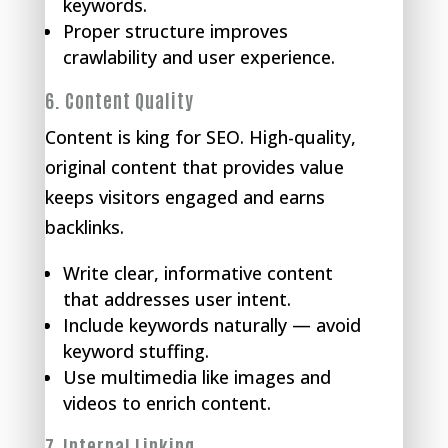
keywords.
Proper structure improves
crawlability and user experience.
6.
Content Quality
Content is king for SEO. High-quality,
original content that provides value
keeps visitors engaged and earns
backlinks.
Write clear, informative content
that addresses user intent.
Include keywords naturally — avoid
keyword stuffing.
Use multimedia like images and
videos to enrich content.
7.
Internal Linking