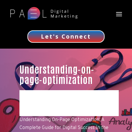
Let's Connect
Understanding-on-
page-optimization
Understanding On-Page Optimization: A
Complete Guide for Digital Success In the