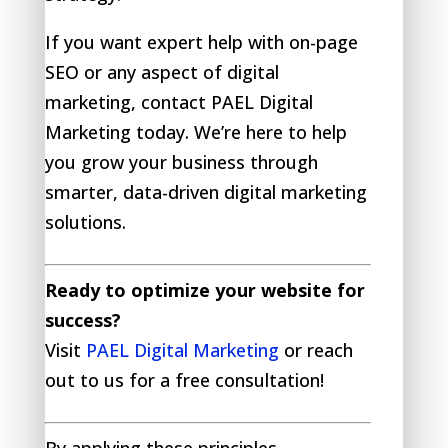
If you want expert help with on-page
SEO or any aspect of digital
marketing, contact PAEL Digital
Marketing today. We’re here to help
you grow your business through
smarter, data-driven digital marketing
solutions.
Ready to optimize your website for
success?
Visit
PAEL Digital Marketing
or reach
out to us for a free consultation!