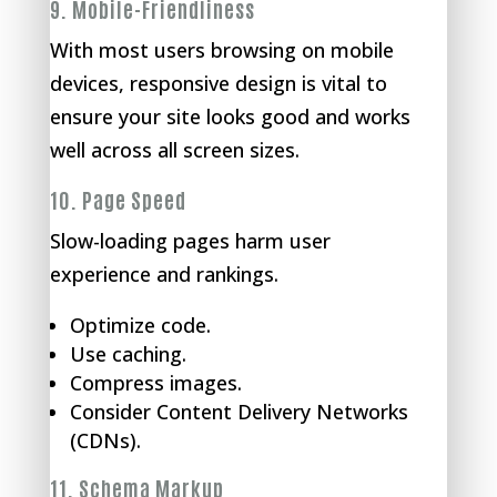
9.
Mobile-Friendliness
With most users browsing on mobile
devices, responsive design is vital to
ensure your site looks good and works
well across all screen sizes.
10.
Page Speed
Slow-loading pages harm user
experience and rankings.
Optimize code.
Use caching.
Compress images.
Consider Content Delivery Networks
(CDNs).
11.
Schema Markup