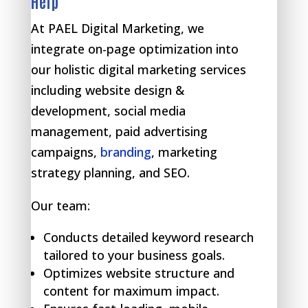
Help
At PAEL Digital Marketing, we
integrate on-page optimization into
our holistic digital marketing services
including website design &
development, social media
management, paid advertising
campaigns,
branding
, marketing
strategy planning, and SEO.
Our team:
Conducts detailed keyword research
tailored to your business goals.
Optimizes website structure and
content for maximum impact.