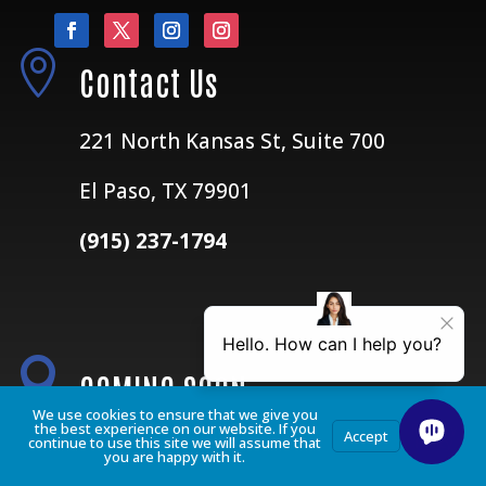

Contact Us
221 North Kansas St, Suite 700
El Paso, TX 79901
(915) 237-1794

COMING SOON
We use cookies to ensure that we give you
the best experience on our website. If you
Privacy
Accept
continue to use this site we will assume that
Policy
Dallas, Texas
you are happy with it.