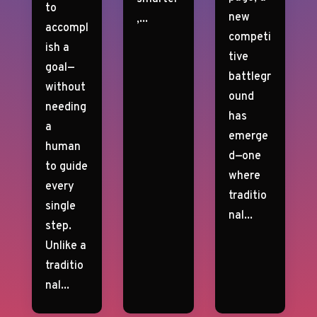
to
new
,...
accompl
competi
ish a
tive
goal—
battlegr
without
ound
needing
has
a
emerge
human
d—one
to guide
where
every
traditio
single
nal...
step.
Unlike a
traditio
nal...