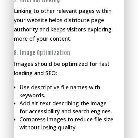
Linking to other relevant pages within
your website helps distribute page
authority and keeps visitors exploring
more of your content.
8.
Image Optimization
Images should be optimized for fast
loading and SEO:
Use descriptive file names with
keywords.
Add alt text describing the image
for accessibility and search engines.
Compress images to reduce file size
without losing quality.