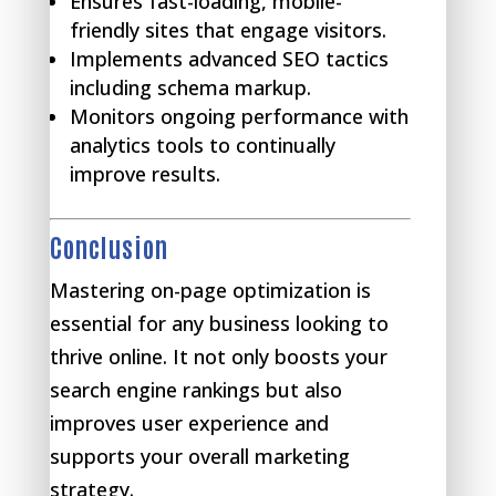
Ensures fast-loading, mobile-
friendly sites that engage visitors.
Implements advanced SEO tactics
including schema markup.
Monitors ongoing performance with
analytics tools to continually
improve results.
Conclusion
Mastering on-page optimization is
essential for any business looking to
thrive online. It not only boosts your
search engine rankings but also
improves user experience and
supports your overall marketing
strategy.