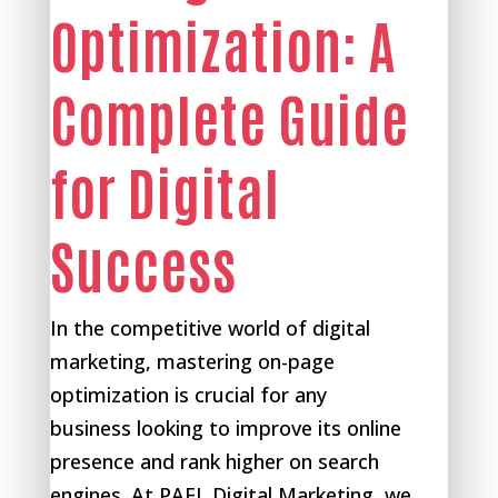
Optimization: A
Complete Guide
for Digital
Success
In the competitive world of digital
marketing, mastering on-page
optimization is crucial for any
business looking to improve its online
presence and rank higher on search
engines. At PAEL Digital Marketing, we