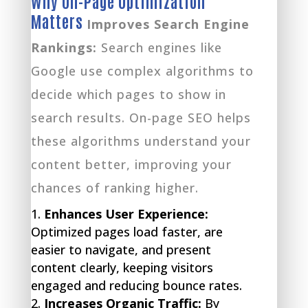
Why On-Page Optimization
Matters
Improves Search Engine
Rankings:
Search engines like
Google use complex algorithms to
decide which pages to show in
search results. On-page SEO helps
these algorithms understand your
content better, improving your
chances of ranking higher.
Enhances User Experience:
Optimized pages load faster, are
easier to navigate, and present
content clearly, keeping visitors
engaged and reducing bounce rates.
Increases Organic Traffic:
By