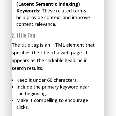
(Latent Semantic Indexing)
Keywords:
These related terms
help provide context and improve
content relevance.
2.
Title Tag
The title tag is an HTML element that
specifies the title of a web page. It
appears as the clickable headline in
search results.
Keep it under 60 characters.
Include the primary keyword near
the beginning.
Make it compelling to encourage
clicks.