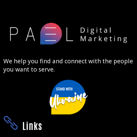
We help you find and connect with the people
you want to serve.

Links