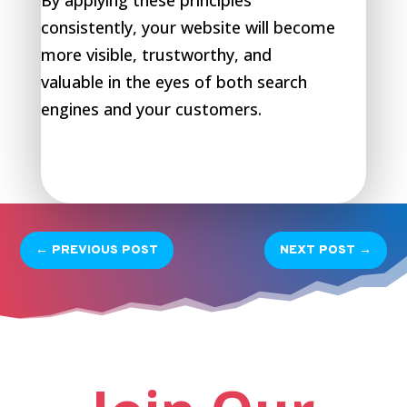
By applying these principles
consistently, your website will become
more visible, trustworthy, and
valuable in the eyes of both search
engines and your customers.
←
PREVIOUS POST
NEXT POST
→