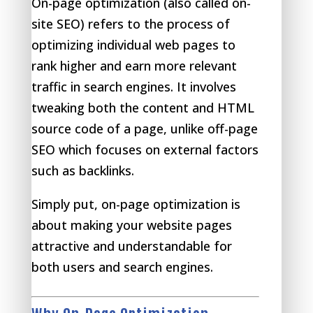
On-page optimization (also called on-
site SEO) refers to the process of
optimizing individual web pages to
rank higher and earn more relevant
traffic in search engines. It involves
tweaking both the content and HTML
source code of a page, unlike off-page
SEO which focuses on external factors
such as backlinks.
Simply put, on-page optimization is
about making your website pages
attractive and understandable for
both users and search engines.