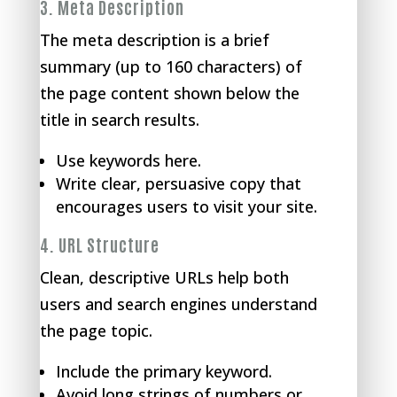
3.
Meta Description
The meta description is a brief
summary (up to 160 characters) of
the page content shown below the
title in search results.
Use keywords here.
Write clear, persuasive copy that
encourages users to visit your site.
4.
URL Structure
Clean, descriptive URLs help both
users and search engines understand
the page topic.
Include the primary keyword.
Avoid long strings of numbers or