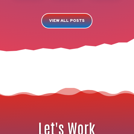
VIEW ALL POSTS
Let's Work