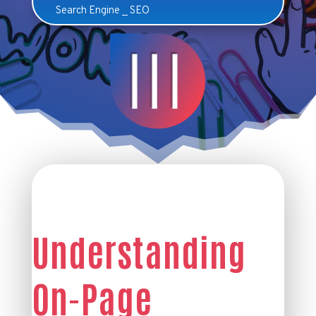
Search Engine
_
SEO
Understanding
On-Page