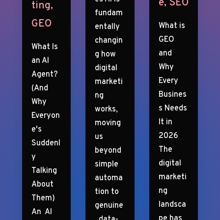
e
,
SEO
ting
,
fundam
GEO
What is
entally
GEO
changin
What Is
and
g how
an AI
Why
digital
Agent?
Every
marketi
(And
Busines
ng
Why
s Needs
works,
Everyon
It in
moving
e's
2026
us
Suddenl
The
beyond
y
digital
simple
Talking
marketi
automa
About
ng
tion to
Them)
landsca
genuine
An AI
pe has
, data-