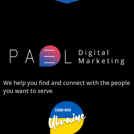
We help you find and connect with the people
you want to serve.