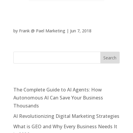
24 Hour Sunland Park Fitness
by
Frank @ Pael Marketing
|
Jun 7, 2018
Recent Posts
The Complete Guide to AI Agents: How
Autonomous AI Can Save Your Business
Thousands
AI Revolutionizing Digital Marketing Strategies
What is GEO and Why Every Business Needs It