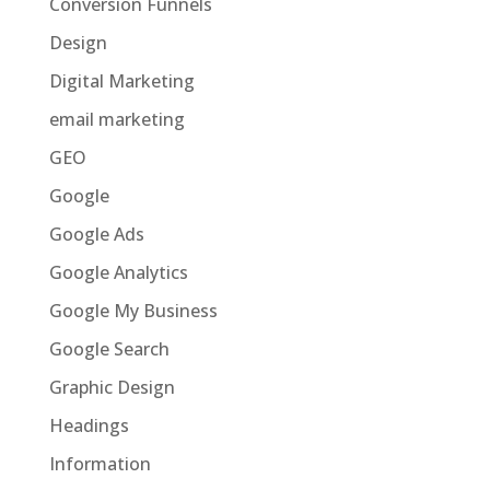
Conversion Funnels
Design
Digital Marketing
email marketing
GEO
Google
Google Ads
Google Analytics
Google My Business
Google Search
Graphic Design
Headings
Information