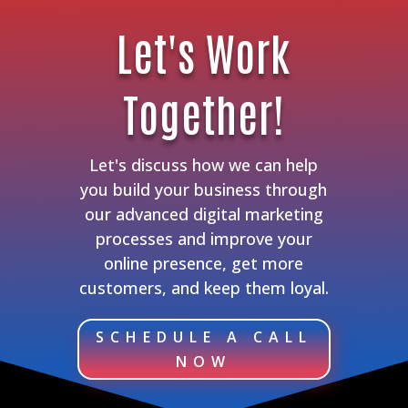
Let's Work
Together!
Let's discuss how we can help
you build your business through
our advanced digital marketing
processes and improve your
online presence, get more
customers, and keep them loyal.
SCHEDULE A CALL
NOW