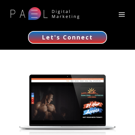
Let's Connect