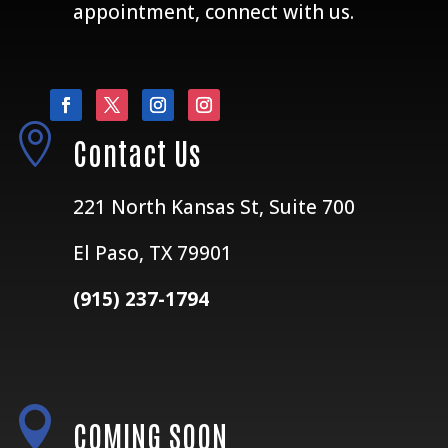
appointment, connect with us.

Contact Us
221 North Kansas St, Suite 700
El Paso, TX 79901
(915) 237-1794

COMING SOON