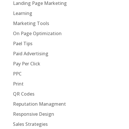
Landing Page Marketing
Learning
Marketing Tools
On Page Optimization
Pael Tips
Paid Advertising
Pay Per Click
PPC
Print
QR Codes
Reputation Managment
Responsive Design
Sales Strategies