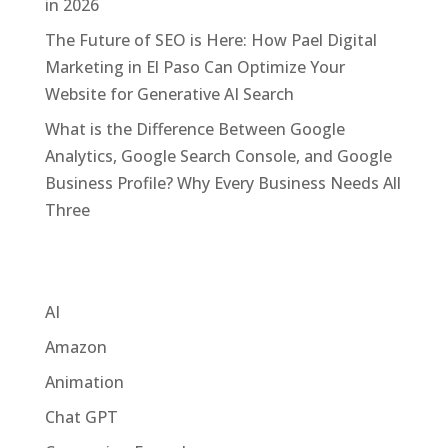
in 2026
The Future of SEO is Here: How Pael Digital
Marketing in El Paso Can Optimize Your
Website for Generative AI Search
What is the Difference Between Google
Analytics, Google Search Console, and Google
Business Profile? Why Every Business Needs All
Three
Categories
AI
Amazon
Animation
Chat GPT