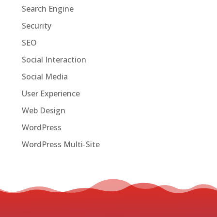
Search Engine
Security
SEO
Social Interaction
Social Media
User Experience
Web Design
WordPress
WordPress Multi-Site