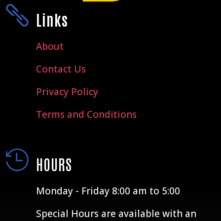

Links
About
Contact Us
Privacy Policy
Terms and Conditions

HOURS
Monday - Friday 8:00 am to 5:00
Special Hours are available with an