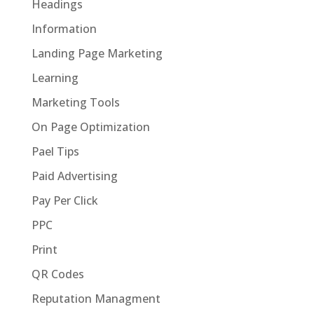
Headings
Information
Landing Page Marketing
Learning
Marketing Tools
On Page Optimization
Pael Tips
Paid Advertising
Pay Per Click
PPC
Print
QR Codes
Reputation Managment