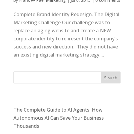
by
Frank @ Pael Marketing
|
Jul 6, 2015
|
0 comments
Complete Brand Identity Redesign. The Digital
Marketing Challenge Our challenge was to
replace an aging website and create a NEW
corporate identity to represent the company’s
success and new direction. They did not have
an existing digital marketing strategy....
Recent Posts
The Complete Guide to AI Agents: How
Autonomous AI Can Save Your Business
Thousands