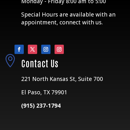
Monday - Friday 8:00 am to 5:00
Special Hours are available with an
appointment, connect with us.

Contact Us
221 North Kansas St, Suite 700
El Paso, TX 79901
(915) 237-1794