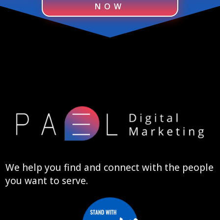
NOW
We help you find and connect with the people
you want to serve.