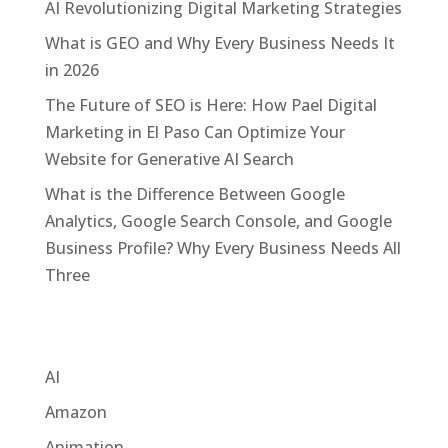
AI Revolutionizing Digital Marketing Strategies
What is GEO and Why Every Business Needs It
in 2026
The Future of SEO is Here: How Pael Digital
Marketing in El Paso Can Optimize Your
Website for Generative AI Search
What is the Difference Between Google
Analytics, Google Search Console, and Google
Business Profile? Why Every Business Needs All
Three
Categories
AI
Amazon
Animation