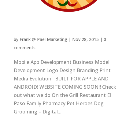
Go Local El Paso
by
Frank @ Pael Marketing
|
Nov 28, 2015
|
0
comments
Mobile App Development Business Model
Development Logo Design Branding Print
Media Evolution BUILT FOR APPLE AND
ANDROID! WEBSITE COMING SOON!! Check
out what we do On the Grill Restaurant El
Paso Family Pharmacy Pet Heroes Dog
Grooming – Digital...