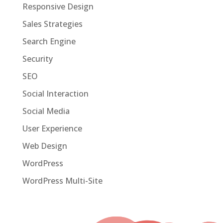
Responsive Design
Sales Strategies
Search Engine
Security
SEO
Social Interaction
Social Media
User Experience
Web Design
WordPress
WordPress Multi-Site