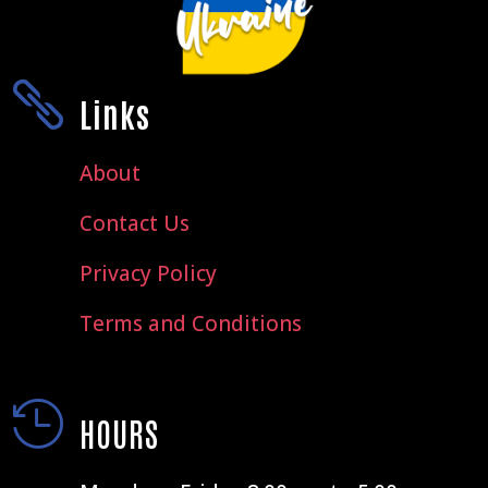

Links
About
Contact Us
Privacy Policy
Terms and Conditions

HOURS