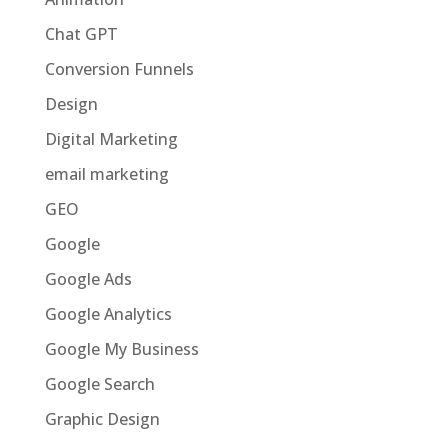
Chat GPT
Conversion Funnels
Design
Digital Marketing
email marketing
GEO
Google
Google Ads
Google Analytics
Google My Business
Google Search
Graphic Design