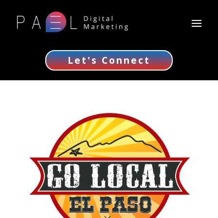
Let's Connect