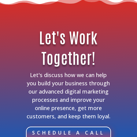
Let's Work
Together!
Let's discuss how we can help
you build your business through
our advanced digital marketing
processes and improve your
online presence, get more
customers, and keep them loyal.
SCHEDULE A CALL