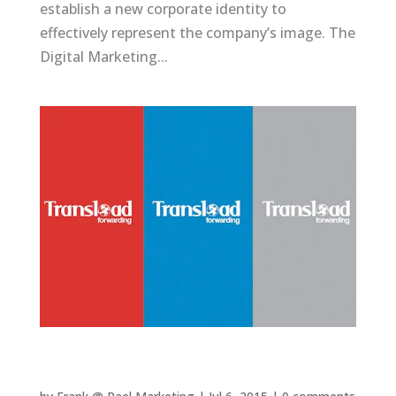
establish a new corporate identity to
effectively represent the company’s image. The
Digital Marketing...
Transload Forwarding