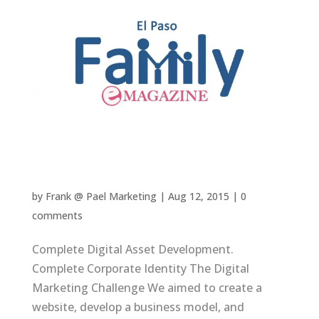
El Paso Family Magazine
by
Frank @ Pael Marketing
|
Aug 12, 2015
|
0
comments
Complete Digital Asset Development.
Complete Corporate Identity The Digital
Marketing Challenge We aimed to create a
website, develop a business model, and