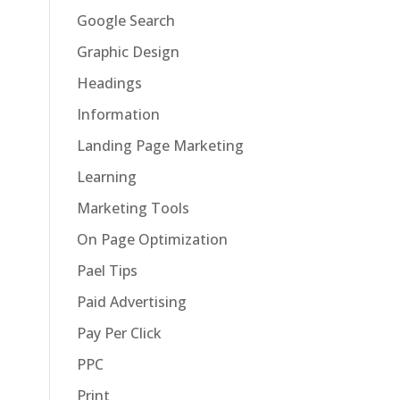
Google Search
Graphic Design
Headings
Information
Landing Page Marketing
Learning
Marketing Tools
On Page Optimization
Pael Tips
Paid Advertising
Pay Per Click
PPC
Print