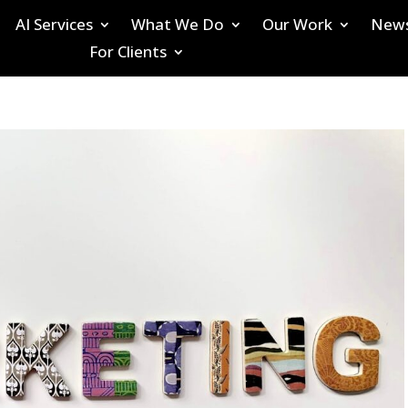
AI Services
What We Do
Our Work
New
For Clients