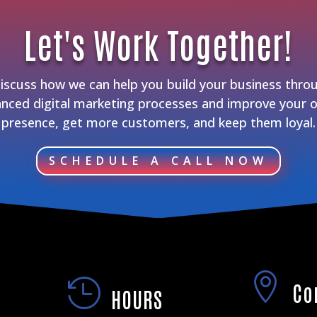
Let's Work Together!
discuss how we can help you build your business thro
nced digital marketing processes and improve your o
presence, get more customers, and keep them loyal.
SCHEDULE A CALL NOW


Co
HOURS