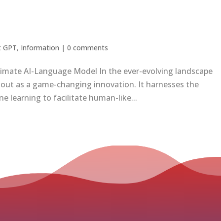
t GPT
,
Information
|
0 comments
timate AI-Language Model In the ever-evolving landscape
ds out as a game-changing innovation. It harnesses the
 learning to facilitate human-like...