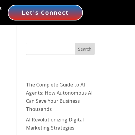
s
Let's Connect
Recent Posts
The Complete Guide to AI
Agents: How Autonomous AI
Can Save Your Business
Thousands
AI Revolutionizing Digital
Marketing Strategies