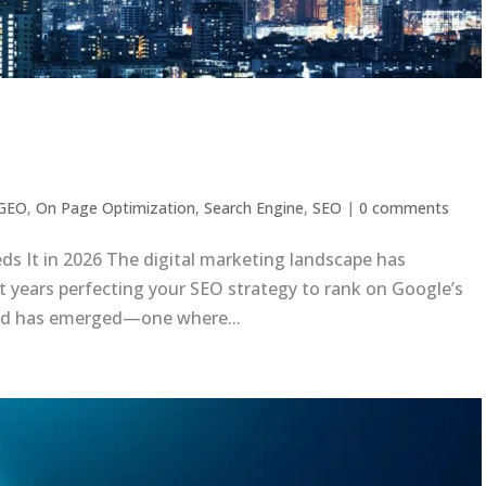
y Business Needs It in 2026
GEO
,
On Page Optimization
,
Search Engine
,
SEO
|
0 comments
s It in 2026 The digital marketing landscape has
t years perfecting your SEO strategy to rank on Google’s
und has emerged—one where...