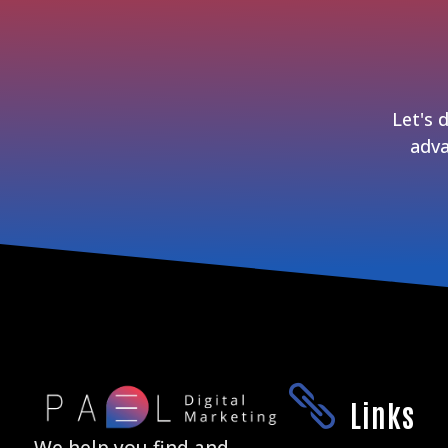
Let's 
adva

Links
We help you find and