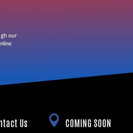
ugh our
nline

ntact Us
COMING SOON