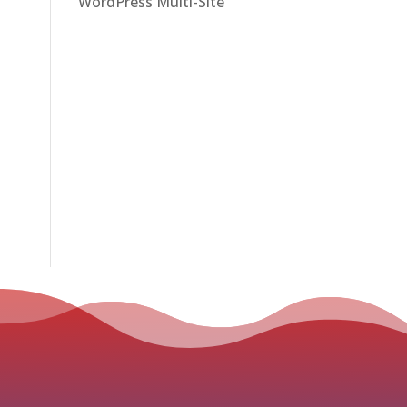
WordPress Multi-Site