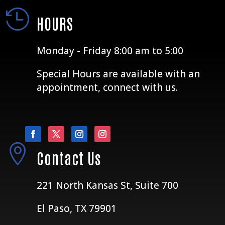

HOURS
Monday - Friday 8:00 am to 5:00
Special Hours are available with an
appointment, connect with us.

Contact Us
221 North Kansas St, Suite 700
El Paso, TX 79901