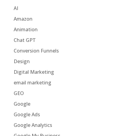
AI
Amazon
Animation
Chat GPT
Conversion Funnels
Design
Digital Marketing
email marketing
GEO
Google
Google Ads
Google Analytics
Google My Business