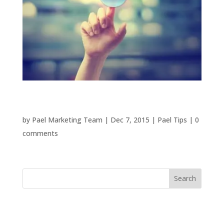
Email Marketing Is Not Dead
by
Pael Marketing Team
|
Dec 7, 2015
|
Pael Tips
|
0
comments
Recent Posts