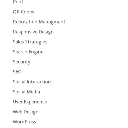
Print
QR Codes
Reputation Managment
Responsive Design
Sales Strategies
Search Engine
Security
SEO
Social Interaction
Social Media
User Experience
Web Design
WordPress