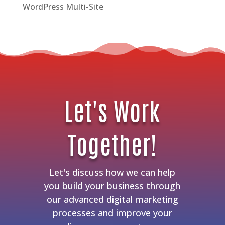
WordPress Multi-Site
Let's Work
Together!
Let's discuss how we can help
you build your business through
our advanced digital marketing
processes and improve your