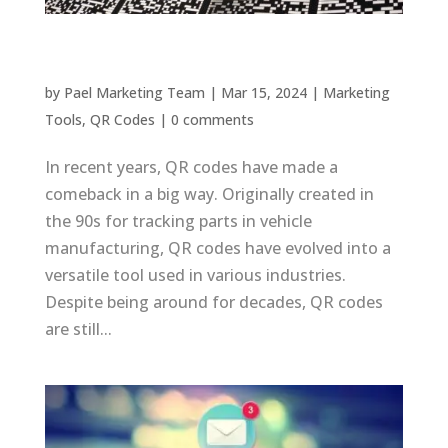
QR Codes Comeback: Their Continued Relevance
by
Pael Marketing Team
|
Mar 15, 2024
|
Marketing
Tools
,
QR Codes
|
0 comments
In recent years, QR codes have made a
comeback in a big way. Originally created in
the 90s for tracking parts in vehicle
manufacturing, QR codes have evolved into a
versatile tool used in various industries.
Despite being around for decades, QR codes
are still...