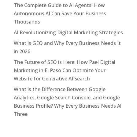
The Complete Guide to AI Agents: How
Autonomous AI Can Save Your Business
Thousands
AI Revolutionizing Digital Marketing Strategies
What is GEO and Why Every Business Needs It
in 2026
The Future of SEO is Here: How Pael Digital
Marketing in El Paso Can Optimize Your
Website for Generative AI Search
What is the Difference Between Google
Analytics, Google Search Console, and Google
Business Profile? Why Every Business Needs All
Three
Categories