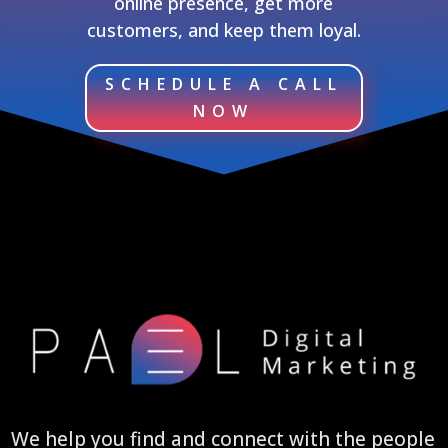
online presence, get more
customers, and keep them loyal.
SCHEDULE A CALL
NOW
We help you find and connect with the people