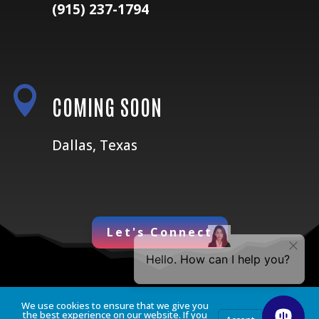
(915) 237-1794

COMING SOON
Dallas, Texas
Let's Connect
We use cookies to ensure that we give you
the best experience on our website. If you
Privacy