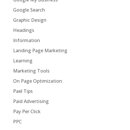
Google Search
Graphic Design
Headings
Information
Landing Page Marketing
Learning
Marketing Tools
On Page Optimization
Pael Tips
Paid Advertising
Pay Per Click
PPC