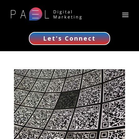
Let's Connect