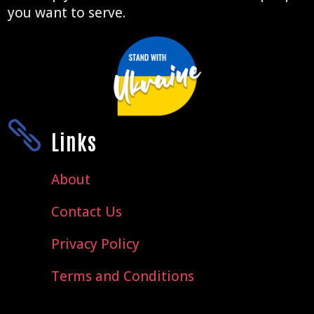
you want to serve.

Links
About
Contact Us
Privacy Policy
Terms and Conditions