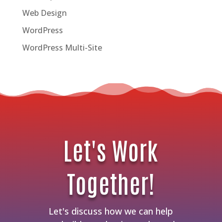
Web Design
WordPress
WordPress Multi-Site
Let's Work
Together!
Let's discuss how we can help