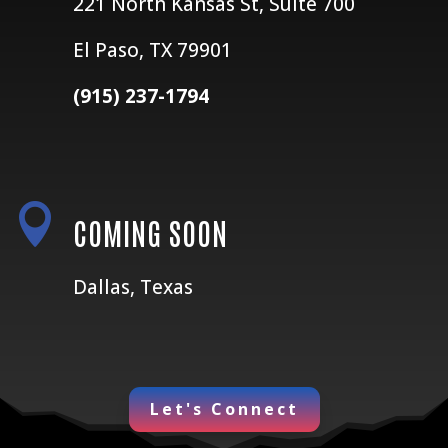
221 North Kansas St, Suite 700
El Paso, TX 79901
(915) 237-1794

COMING SOON
Dallas, Texas
Let's Connect