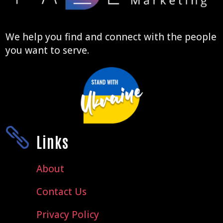
We help you find and connect with the people
you want to serve.

Links
About
Contact Us
Privacy Policy