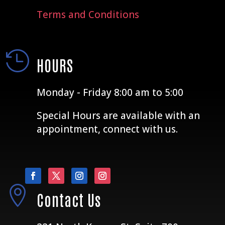
Terms and Conditions

HOURS
Monday - Friday 8:00 am to 5:00
Special Hours are available with an
appointment, connect with us.

Contact Us