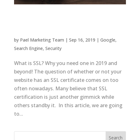
What is SSL? Why you need one in 2019 and
beyond
by
Pael Marketing Team
|
Sep 16, 2019
|
Google
,
Search Engine
,
Security
What is SSL? Why you need one in 2019 and
beyond! The question of whether or not your
website has an SSL certificate comes on too
often nowadays. Many believe that SSL
certification is just another gimmick while
others standby it. In this article, we are going
to...