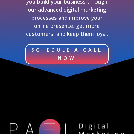
you build your business through
our advanced digital marketing
processes and improve your
online presence, get more
customers, and keep them loyal.
SCHEDULE A CALL
NOW