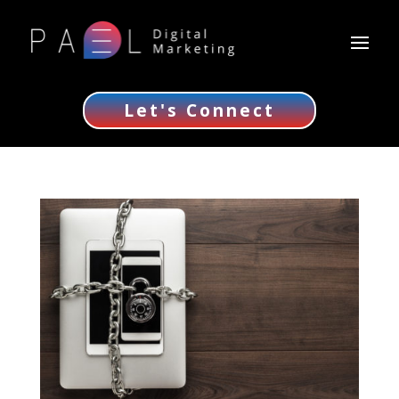
Let's Connect