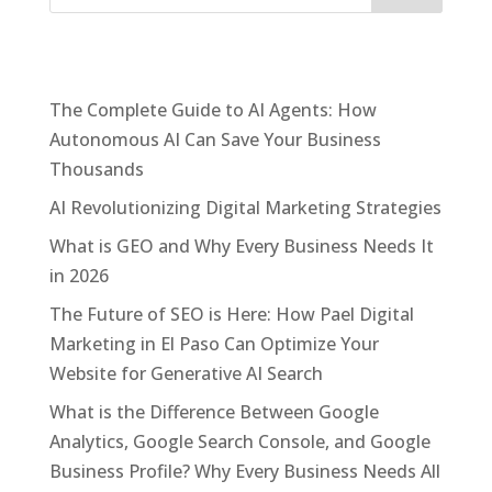
Recent Posts
The Complete Guide to AI Agents: How
Autonomous AI Can Save Your Business
Thousands
AI Revolutionizing Digital Marketing Strategies
What is GEO and Why Every Business Needs It
in 2026
The Future of SEO is Here: How Pael Digital
Marketing in El Paso Can Optimize Your
Website for Generative AI Search
What is the Difference Between Google
Analytics, Google Search Console, and Google
Business Profile? Why Every Business Needs All