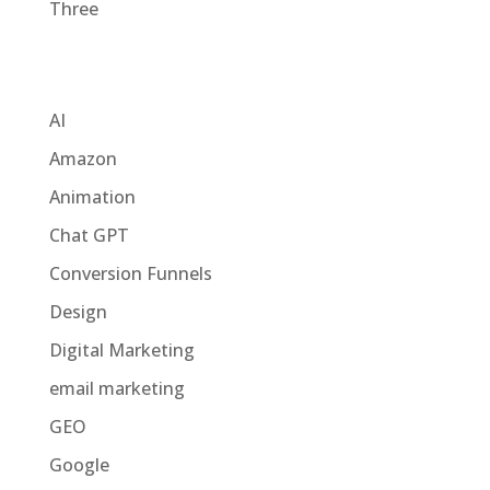
Three
Categories
AI
Amazon
Animation
Chat GPT
Conversion Funnels
Design
Digital Marketing
email marketing
GEO
Google