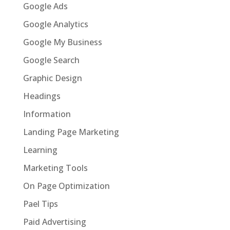
Google Ads
Google Analytics
Google My Business
Google Search
Graphic Design
Headings
Information
Landing Page Marketing
Learning
Marketing Tools
On Page Optimization
Pael Tips
Paid Advertising