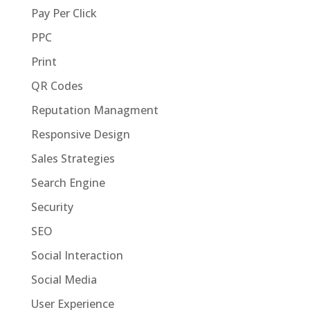
Pay Per Click
PPC
Print
QR Codes
Reputation Managment
Responsive Design
Sales Strategies
Search Engine
Security
SEO
Social Interaction
Social Media
User Experience